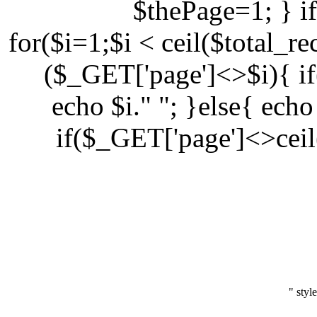
$thePage=1; } i
for($i=1;$i < ceil($total_r
($_GET['page']<>$i){ i
echo $i." "; }else{ echo
if($_GET['page']<>ceil
" styl