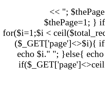
<< "; $thePage
$thePage=1; } i
for($i=1;$i < ceil($total_r
($_GET['page']<>$i){ i
echo $i." "; }else{ echo
if($_GET['page']<>ceil