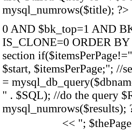
mysql_numrows($title); ?>
0 AND $bk_top=1 AND B
IS_CLONE=0 ORDER BY TIT
section if($itemsPerPage
$start, $itemsPerPage;"; //s
= mysql_db_query($dbname,
" . $SQL); //do the query 
mysql_numrows($results); 
<< "; $thePage