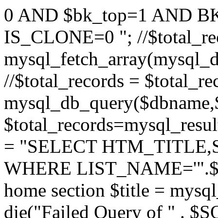
0 AND $bk_top=1 AND B
IS_CLONE=0 "; //$total_re
mysql_fetch_array(mysql_
//$total_records = $total_r
mysql_db_query($dbname,
$total_records=mysql_resul
= "SELECT HTM_TITLE,
WHERE LIST_NAME='".$_GET
home section $title = mys
die("Failed Query of " . $S