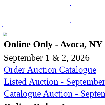
Online Only - Avoca, NY
September 1 & 2, 2026
Order Auction Catalogue
Listed Auction - September
Catalogue Auction - Septe