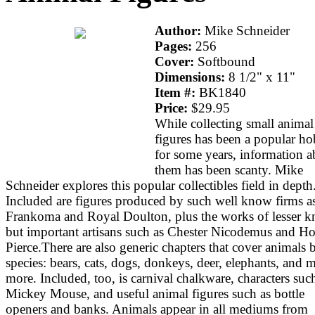
Author:
Mike Schneider
Pages:
256
Cover:
Softbound
Dimensions:
8 1/2" x 11"
Item #:
BK1840
Price:
$29.95
While collecting small animal
figures has been a popular h
for some years, information a
them has been scanty. Mike
Schneider explores this popular collectibles field in depth
Included are figures produced by such well know firms a
Frankoma and Royal Doulton, plus the works of lesser 
but important artisans such as Chester Nicodemus and H
Pierce.There are also generic chapters that cover animals 
species: bears, cats, dogs, donkeys, deer, elephants, and 
more. Included, too, is carnival chalkware, characters suc
Mickey Mouse, and useful animal figures such as bottle
openers and banks. Animals appear in all mediums from