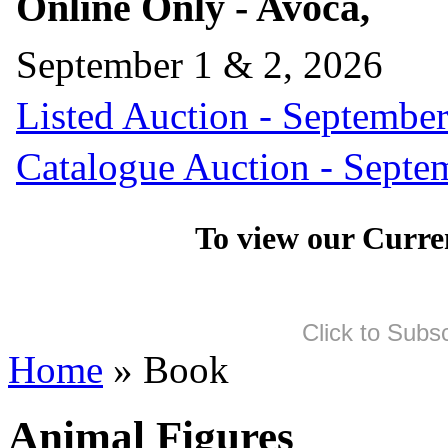
Online Only - Avoca,
September 1 & 2, 2026
Listed Auction - September
Catalogue Auction - Septe
To view our Curre
Click to Subs
Home
» Book
Animal Figures