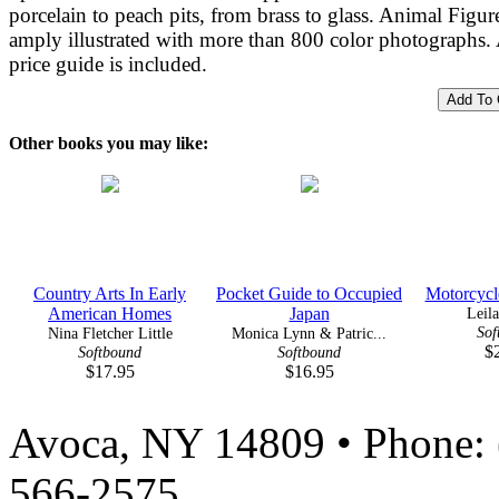
porcelain to peach pits, from brass to glass. Animal Figure
amply illustrated with more than 800 color photographs.
price guide is included.
Other books you may like:
Country Arts In Early
Pocket Guide to Occupied
Motorcycle
American Homes
Japan
Leil
Sof
Nina Fletcher Little
Monica Lynn & Patric...
$
Softbound
Softbound
$17.95
$16.95
Avoca, NY 14809 • Phone: 
566-2575