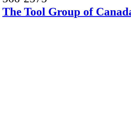
The Tool Group of Canada