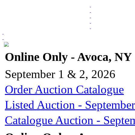
Online Only - Avoca, NY
September 1 & 2, 2026
Order Auction Catalogue
Listed Auction - September
Catalogue Auction - Septe