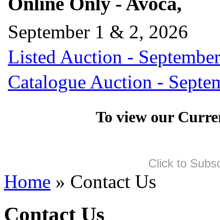
Online Only - Avoca,
September 1 & 2, 2026
Listed Auction - September
Catalogue Auction - Septe
To view our Curre
Click to Subs
Home
» Contact Us
Contact Us