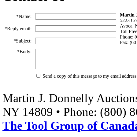
Martin 
*
Name:
5223 Co
Avoca, 
*
Reply email:
Toll Fre
Phone: 
*
Subject:
Fax: (6
*
Body:
Send a copy of this message to my email address
Martin J. Donnelly Auction
NY 14809 • Phone: (800) 8
The Tool Group of Canada