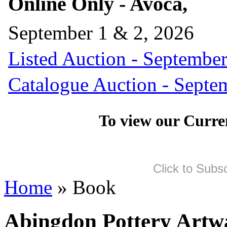
Online Only - Avoca,
September 1 & 2, 2026
Listed Auction - September
Catalogue Auction - Septe
To view our Curre
Click to Subs
Home
» Book
Abingdon Pottery Artwa