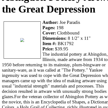
the Great Depression
Author:
Joe Paradis
Pages:
198
Cover:
Clothbound
Dimensions:
8 1/2" x 11"
Item #:
BK1792
Price:
$39.95
The industrial pottery at Abingdon,
Illinois, made artware from 1934 to
1950 before returning to its mainstay, plum-bingware or
sanitary-ware, as it was called at "The Pottery." Yankee
ingenuity was used to cope with the Great Depression w
managers came up with the idea of making artware using 
usual "industrial strength" materials and processes. This
decision resulted in artware with unusually strong bodies
glazes.For the veteran collector of Abingdon Pottery as we
the novice, this is an Encyclopedia of Shapes, a Dictionar
Colors, a Holy Grail of Collecting, richly illustrated in ov