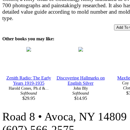
700 photographs and painstakingly researched. It also has
detailed value guide according to mold number and mold
type.
Other books you may like:
Zenith Radio: The Early
Discovering Hallmarks on
Maxfie
Years 1919-1935
English Silver
Coy
Clo
Harold Cones, Ph.d &...
John Bly
$
Softbound
Softbound
$29.95
$14.95
Road 8 • Avoca, NY 14809 
(607) 566-2575