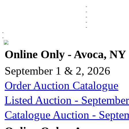
Online Only - Avoca, NY
September 1 & 2, 2026
Order Auction Catalogue
Listed Auction - September
Catalogue Auction - Septe