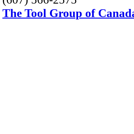
The Tool Group of Canada