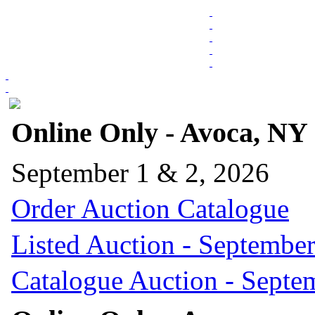
Online Only - Avoca, NY
September 1 & 2, 2026
Order Auction Catalogue
Listed Auction - September
Catalogue Auction - Septe