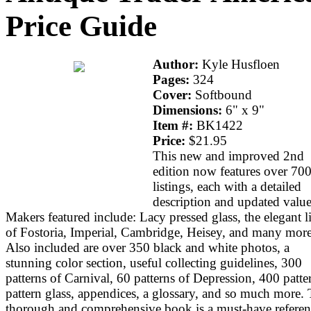
Price Guide
Author:
Kyle Husfloen
Pages:
324
Cover:
Softbound
Dimensions:
6" x 9"
Item #:
BK1422
Price:
$21.95
This new and improved 2nd
edition now features over 70
listings, each with a detailed
description and updated value
Makers featured include: Lacy pressed glass, the elegant l
of Fostoria, Imperial, Cambridge, Heisey, and many more
Also included are over 350 black and white photos, a
stunning color section, useful collecting guidelines, 300
patterns of Carnival, 60 patterns of Depression, 400 patte
pattern glass, appendices, a glossary, and so much more. 
thorough and comprehensive book is a must-have referen