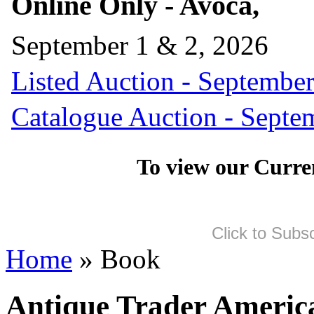
Online Only - Avoca,
September 1 & 2, 2026
Listed Auction - September
Catalogue Auction - Septe
To view our Curre
Click to Subs
Home
» Book
Antique Trader America