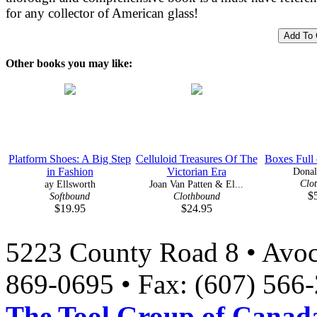
for any collector of American glass!
Other books you may like:
Platform Shoes: A Big Step
Celluloid Treasures Of The
Boxes Full
in Fashion
Victorian Era
Donal
Clo
ay Ellsworth
Joan Van Patten & El...
$
Softbound
Clothbound
$19.95
$24.95
5223 County Road 8 • Avoc
869-0695 • Fax: (607) 566
The Tool Group of Canada