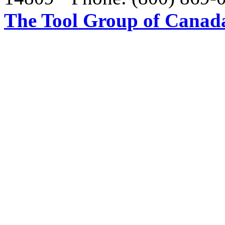
The Tool Group of Canada