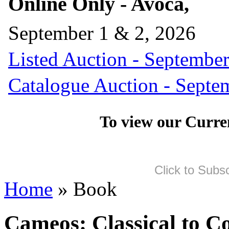
Online Only - Avoca,
September 1 & 2, 2026
Listed Auction - September
Catalogue Auction - Septe
To view our Curre
Click to Subs
Home
» Book
Cameos: Classical to C