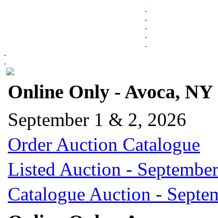
Online Only - Avoca, NY
September 1 & 2, 2026
Order Auction Catalogue
Listed Auction - September
Catalogue Auction - Septe