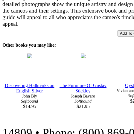
detailed photographs show the unique artistry and design
the cameos and their settings. This extensive book and pr
guide will appeal to all who appreciates the cameo's timel
appeal.
Other books you may like:
Discovering Hallmarks on
The Furniture Of Gustav
Oyst
English Silver
Stickley
Vivian and
Sof
John Bly
Joseph Bavaro
$
Softbound
Softbound
$14.95
$21.95
14809 • Phone: (800) 869-