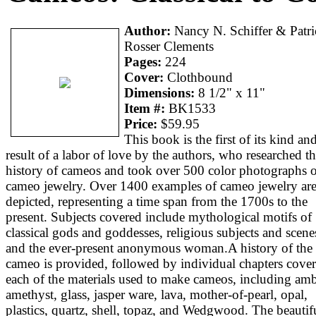
Author:
Nancy N. Schiffer & Patri
Rosser Clements
Pages:
224
Cover:
Clothbound
Dimensions:
8 1/2" x 11"
Item #:
BK1533
Price:
$59.95
This book is the first of its kind an
result of a labor of love by the authors, who researched t
history of cameos and took over 500 color photographs o
cameo jewelry. Over 1400 examples of cameo jewelry ar
depicted, representing a time span from the 1700s to the
present. Subjects covered include mythological motifs of
classical gods and goddesses, religious subjects and scene
and the ever-present anonymous woman.A history of the
cameo is provided, followed by individual chapters cove
each of the materials used to make cameos, including amb
amethyst, glass, jasper ware, lava, mother-of-pearl, opal,
plastics, quartz, shell, topaz, and Wedgwood. The beautif