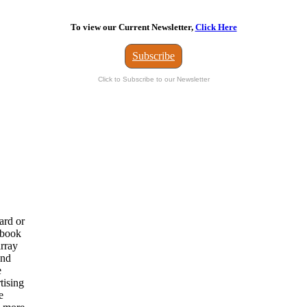
To view our Current Newsletter,
Click Here
Subscribe
Click to Subscribe to our Newsletter
ard or
 book
array
and
e
tising
e