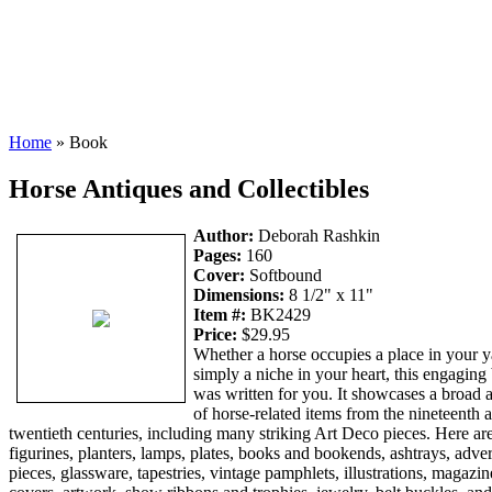
Home
» Book
Horse Antiques and Collectibles
Author:
Deborah Rashkin
Pages:
160
Cover:
Softbound
Dimensions:
8 1/2" x 11"
Item #:
BK2429
Price:
$29.95
Whether a horse occupies a place in your y
simply a niche in your heart, this engaging
was written for you. It showcases a broad 
of horse-related items from the nineteenth 
twentieth centuries, including many striking Art Deco pieces. Here ar
figurines, planters, lamps, plates, books and bookends, ashtrays, adver
pieces, glassware, tapestries, vintage pamphlets, illustrations, magazin