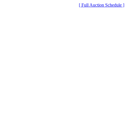
[ Full Auction Schedule ]