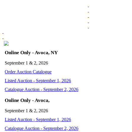
Online Only - Avoca, NY
September 1 & 2, 2026
Order Auction Catalogue
Listed Auction - September 1, 2026
Catalogue Auction - September 2, 2026
Online Only - Avoca,
September 1 & 2, 2026
Listed Auction - September 1, 2026
Catalogue Auction - September 2, 2026