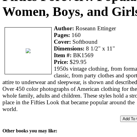
Women, Boys, and Girl
Author:
Roseann Ettinger
Pages:
160
Cover:
Softbound
Dimensions:
8 1/2" x 11"
Item #:
BK1569
Price:
$29.95
1950s vintage clothing, from forma
classic, from party clothes and spor
attire to underwear and sleepwear, is shown and described
Over 450 color photographs of American clothing for the
whole family, adults and children. These styles hold a st
place in the Fifties Look that became popular around the
world.
Other books you may like: