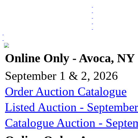
Online Only - Avoca, NY
September 1 & 2, 2026
Order Auction Catalogue
Listed Auction - September
Catalogue Auction - Septe