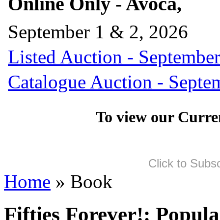
Online Only - Avoca,
September 1 & 2, 2026
Listed Auction - September
Catalogue Auction - Septe
To view our Curre
Click to Subs
Home
» Book
Fifties Forever!: Popul