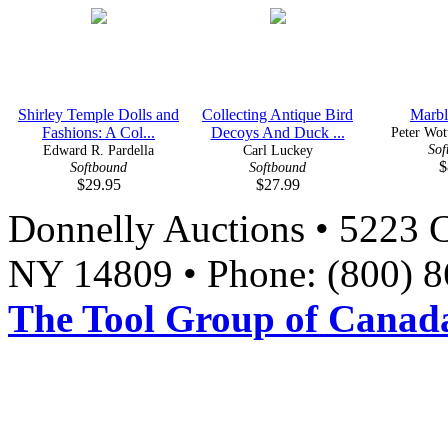
Shirley Temple Dolls and
Collecting Antique Bird
Marbl
Fashions: A Col...
Decoys And Duck ...
Peter Wott
Sof
Edward R. Pardella
Carl Luckey
$
Softbound
Softbound
$29.95
$27.99
Donnelly Auctions • 5223 
NY 14809 • Phone: (800) 8
The Tool Group of Canada