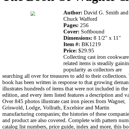
Author:
David G. Smith and
Chuck Wafford
Pages:
256
Cover:
Softbound
Dimensions:
8 1/2" x 11"
Item #:
BK1219
Price:
$29.95
Collecting cast iron cookwar
related items is steadily gaini
popularity as collectors are
searching all over for treasures to add to their collections.
book has been written in response to that growing demand
illustrates hundreds of items that were not included in the 
edition, and every item listed features a description and v
Over 845 photos illustrate cast iron pieces from Wagner,
Griswold, Lodge, Vollrath, Excelsior and Martin
manufacturing companies; the histories of these compani
and product are also covered. Complete with pattern num
catalog list numbers, price guide, index and more, this bo