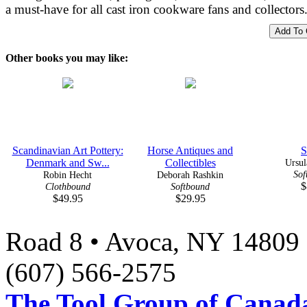
a must-have for all cast iron cookware fans and collectors
Other books you may like:
Scandinavian Art Pottery:
Horse Antiques and
S
Denmark and Sw...
Collectibles
Ursul
Sof
Robin Hecht
Deborah Rashkin
$
Clothbound
Softbound
$49.95
$29.95
Road 8 • Avoca, NY 14809 
(607) 566-2575
The Tool Group of Canada