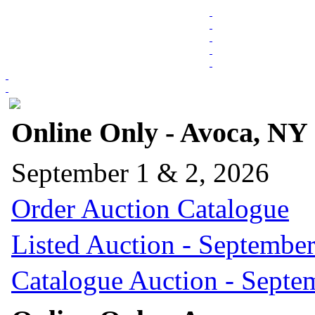
Online Only - Avoca, NY
September 1 & 2, 2026
Order Auction Catalogue
Listed Auction - September
Catalogue Auction - Septe