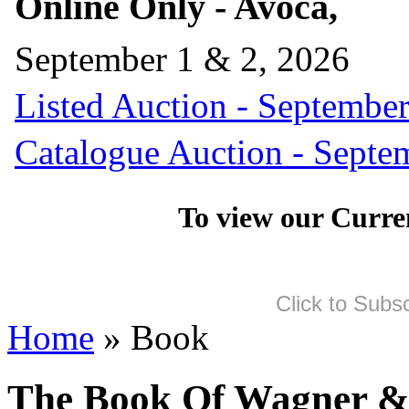
Online Only - Avoca,
September 1 & 2, 2026
Listed Auction - September
Catalogue Auction - Septe
To view our Curre
Click to Subs
Home
» Book
The Book Of Wagner &