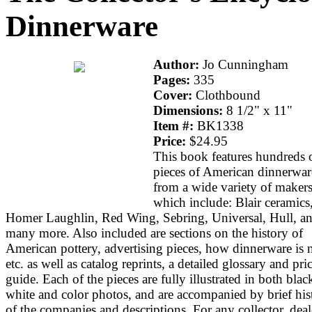
Dinnerware
Author:
Jo Cunningham
Pages:
335
Cover:
Clothbound
Dimensions:
8 1/2" x 11"
Item #:
BK1338
Price:
$24.95
This book features hundreds 
pieces of American dinnerwar
from a wide variety of maker
which include: Blair ceramics
Homer Laughlin, Red Wing, Sebring, Universal, Hull, a
many more. Also included are sections on the history of
American pottery, advertising pieces, how dinnerware is 
etc. as well as catalog reprints, a detailed glossary and pri
guide. Each of the pieces are fully illustrated in both bla
white and color photos, and are accompanied by brief his
of the companies and descriptions. For any collector, deal