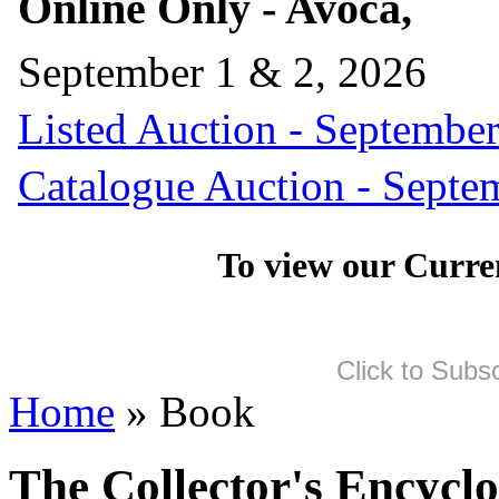
Online Only - Avoca,
September 1 & 2, 2026
Listed Auction - September
Catalogue Auction - Septe
To view our Curre
Click to Subs
Home
» Book
The Collector's Encycl