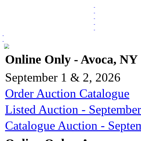
Online Only - Avoca, NY
September 1 & 2, 2026
Order Auction Catalogue
Listed Auction - September
Catalogue Auction - Septe