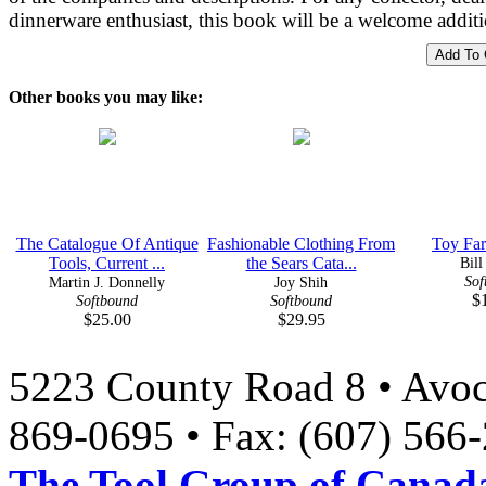
dinnerware enthusiast, this book will be a welcome additi
Other books you may like:
The Catalogue Of Antique
Fashionable Clothing From
Toy Far
Tools, Current ...
the Sears Cata...
Bill
Sof
Martin J. Donnelly
Joy Shih
$
Softbound
Softbound
$25.00
$29.95
5223 County Road 8 • Avoc
869-0695 • Fax: (607) 566
The Tool Group of Canada