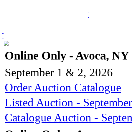
Online Only - Avoca, NY
September 1 & 2, 2026
Order Auction Catalogue
Listed Auction - September
Catalogue Auction - Septe