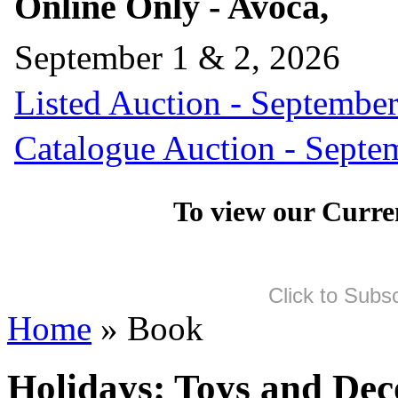
Online Only - Avoca,
September 1 & 2, 2026
Listed Auction - September
Catalogue Auction - Septe
To view our Curre
Click to Subs
Home
» Book
Holidays: Toys and Dec