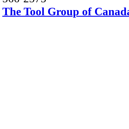
The Tool Group of Canada