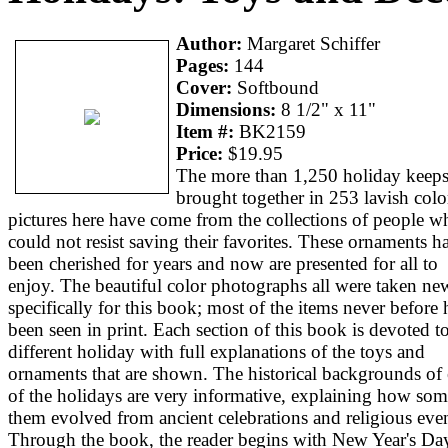
Author:
Margaret Schiffer
Pages:
144
Cover:
Softbound
Dimensions:
8 1/2" x 11"
Item #:
BK2159
Price:
$19.95
The more than 1,250 holiday keep
brought together in 253 lavish colo
pictures here have come from the collections of people w
could not resist saving their favorites. These ornaments h
been cherished for years and now are presented for all to
enjoy. The beautiful color photographs all were taken ne
specifically for this book; most of the items never before
been seen in print. Each section of this book is devoted t
different holiday with full explanations of the toys and
ornaments that are shown. The historical backgrounds of
of the holidays are very informative, explaining how som
them evolved from ancient celebrations and religious even
Through the book, the reader begins with New Year's Da