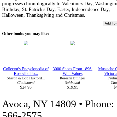
progresses chronologically to Valentine's Day, Washingto
Birthday, St. Patrick's Day, Easter, Independence Day,
Halloween, Thanksgiving and Christmas.
Other books you may like:
Collector's Encyclopedia of
3000 Shoes From 1896:
Mustache C
Roseville Po...
With Values
Victoria
Sharon & Bob Huxford...
Roseann Ettinger
Paulin
Clothbound
Softbound
Clo
$24.95
$19.95
$
Avoca, NY 14809 • Phone: 
566-2575