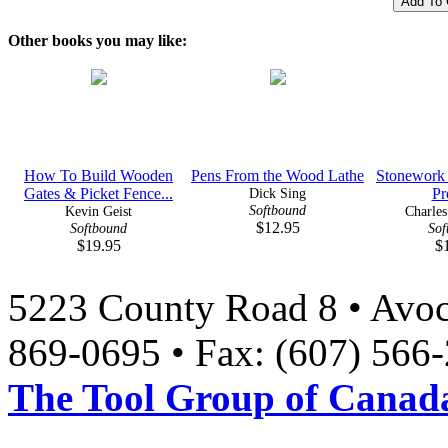
Other books you may like:
How To Build Wooden
Pens From the Wood Lathe
Stonework
Gates & Picket Fence...
Dick Sing
Pr
Softbound
Kevin Geist
Charle
$12.95
Softbound
Sof
$19.95
$
5223 County Road 8 • Avoc
869-0695 • Fax: (607) 566
The Tool Group of Canada