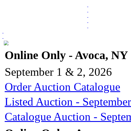
Online Only - Avoca, NY
September 1 & 2, 2026
Order Auction Catalogue
Listed Auction - September
Catalogue Auction - Septe