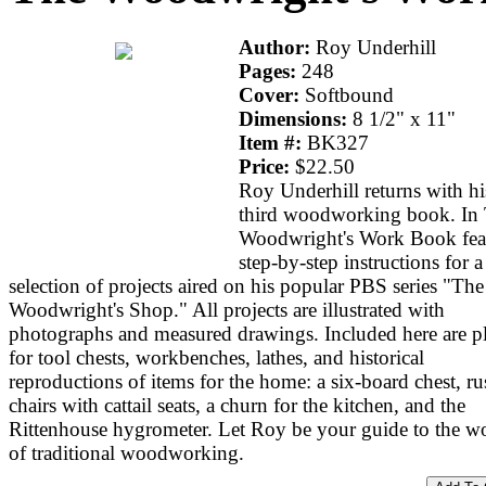
Author:
Roy Underhill
Pages:
248
Cover:
Softbound
Dimensions:
8 1/2" x 11"
Item #:
BK327
Price:
$22.50
Roy Underhill returns with hi
third woodworking book. In
Woodwright's Work Book fea
step-by-step instructions for a
selection of projects aired on his popular PBS series "The
Woodwright's Shop." All projects are illustrated with
photographs and measured drawings. Included here are p
for tool chests, workbenches, lathes, and historical
reproductions of items for the home: a six-board chest, ru
chairs with cattail seats, a churn for the kitchen, and the
Rittenhouse hygrometer. Let Roy be your guide to the w
of traditional woodworking.