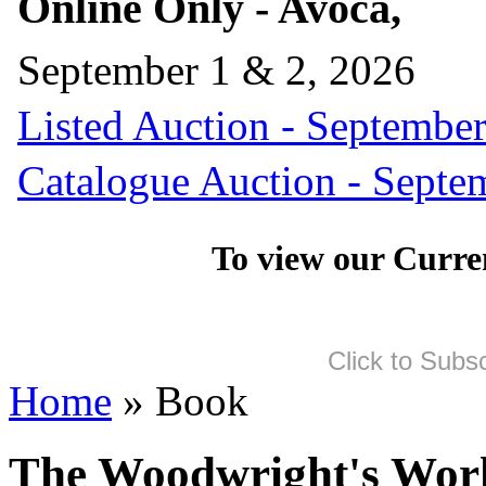
Online Only - Avoca,
September 1 & 2, 2026
Listed Auction - September
Catalogue Auction - Septe
To view our Curre
Click to Subs
Home
» Book
The Woodwright's Wor