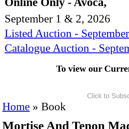
Online Only - Avoca,
September 1 & 2, 2026
Listed Auction - September
Catalogue Auction - Septe
To view our Curre
Click to Subs
Home
» Book
Mortise And Tenon Mad