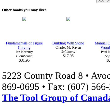
Other books you may like:
Fundamentals of Figure
Building With Stone
Manual Of
Carving
Charles Mc Raven
Wood
Softbound
Ian Norbury
Paul N
$17.95
Clothbound
Sof
$31.95
$
5223 County Road 8 • Avoc
869-0695 • Fax: (607) 566
The Tool Group of Canada