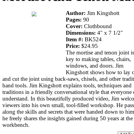
Author:
Jim Kingshott
Pages:
90
Cover:
Clothbound
Dimensions:
4" x 7 1/2"
Item #:
BK524
Price:
$24.95
The mortise and tenon joint is
key to making tables, chairs,
windows, and doors. Jim
Kingshott shows how to lay 
and cut the joint using back-saws, chisels, and other tradi
hand tools. Jim Kingshott explains tools, techniques and
traditions in a friendly conversational style that everyone
understand. In this beautifully produced video, Jim welc
viewers into his own small, tool-filled workshop. He pass
along the skills and secrets that were handed down to hi
he freely shares the insights gained during 50 years at the
workbench.