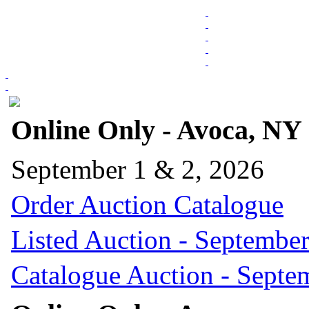
Online Only - Avoca, NY
September 1 & 2, 2026
Order Auction Catalogue
Listed Auction - September
Catalogue Auction - Septe