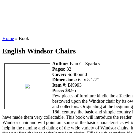
Home
» Book
English Windsor Chairs
Author:
Ivan G. Sparkes
Pages:
32
Cover:
Softbound
Dimensions:
6" x 8 1/2"
Item #:
BK993
Price:
$8.95
Few pieces of furniture kindle the affection 
bestowed upon the Windsor chair by its o
and collectors. Originating at the beginning
18th century, the basic and simple country 
have made them very collectable. This book will introduce the reader 
Windsor chair and will point out some of the basic characteristics whi
help in the naming and dating of the wide variety of Windsor chairs, 