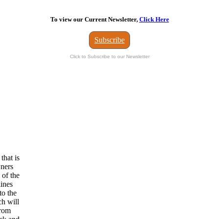
To view our Current Newsletter,
Click Here
Subscribe
Click to Subscribe to our Newsletter
that is
wners
 of the
lines
to the
ch will
from