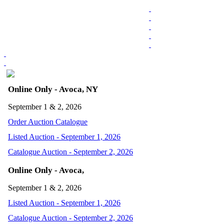
Online Only - Avoca, NY
September 1 & 2, 2026
Order Auction Catalogue
Listed Auction - September 1, 2026
Catalogue Auction - September 2, 2026
Online Only - Avoca,
September 1 & 2, 2026
Listed Auction - September 1, 2026
Catalogue Auction - September 2, 2026