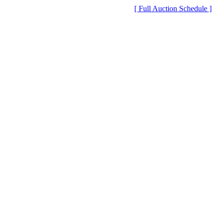
[ Full Auction Schedule ]