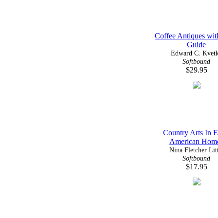
Coffee Antiques wit
Guide
Edward C. Kvet
Softbound
$29.95
Country Arts In E
American Hom
Nina Fletcher Lit
Softbound
$17.95