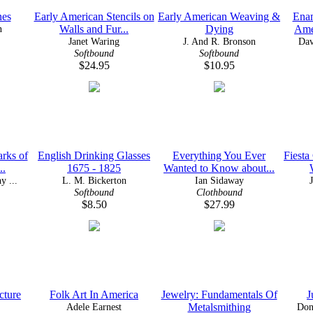
nes
Early American Stencils on
Early American Weaving &
Ena
n
Walls and Fur...
Dying
Ame
Janet Waring
J. And R. Bronson
Dav
Softbound
Softbound
$24.95
$10.95
rks of
English Drinking Glasses
Everything You Ever
Fiesta
..
1675 - 1825
Wanted to Know about...
y ...
L. M. Bickerton
Ian Sidaway
Softbound
Clothbound
$8.50
$27.99
cture
Folk Art In America
Jewelry: Fundamentals Of
J
Adele Earnest
Metalsmithing
Don