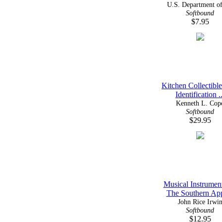
U.S. Department of 
Softbound
$7.95
Kitchen Collectibl
Identification ..
Kenneth L. Cop
Softbound
$29.95
Musical Instrumen
The Southern App
John Rice Irwi
Softbound
$12.95