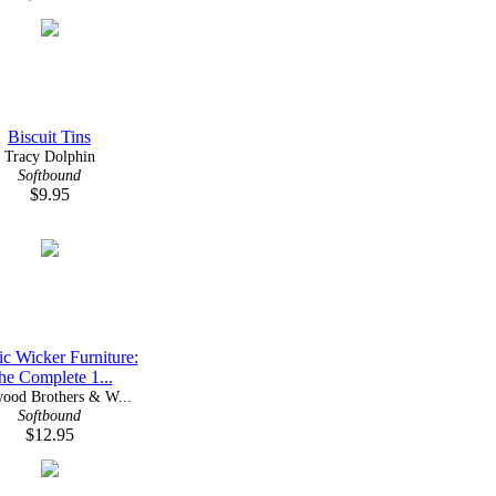
Biscuit Tins
Tracy Dolphin
Softbound
$9.95
ic Wicker Furniture:
he Complete 1...
ood Brothers & W...
Softbound
$12.95