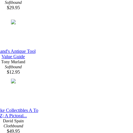
Softbound
$29.95
and's Antique Tool
Value Guide
Tony Murland
Softbound
$12.95
ke Collectibles A To
Z; A Pictoral...
David Spain
Clothbound
$49.95