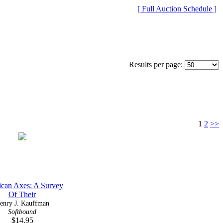
[ Full Auction Schedule ]
Results per page:
1
2
>>
can Axes: A Survey
Of Their
enry J. Kauffman
Softbound
$14.95