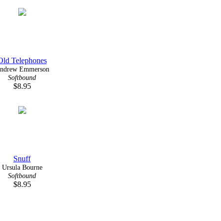
Old Telephones
ndrew Emmerson
Softbound
$8.95
Snuff
Ursula Bourne
Softbound
$8.95