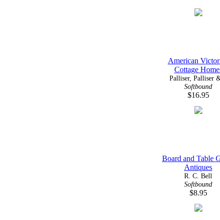
American Victor
Cottage Home
Palliser, Palliser &
Softbound
$16.95
Board and Table 
Antiques
R. C. Bell
Softbound
$8.95