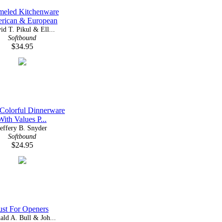
meled Kitchenware
rican & European
id T. Pikul & Ell...
Softbound
$34.95
 Colorful Dinnerware
With Values P...
Jeffery B. Snyder
Softbound
$24.95
ust For Openers
ald A. Bull & Joh...