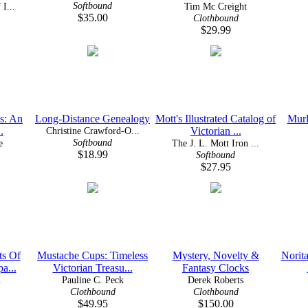
Softbound
I...
Tim Mc Creight
$35.00
Clothbound
$29.99
es: An
Long-Distance Genealogy
Mott's Illustrated Catalog of
Murl
.
Christine Crawford-O...
Victorian ...
Softbound
e
The J. L. Mott Iron ...
$18.99
Softbound
$27.95
ts Of
Mustache Cups: Timeless
Mystery, Novelty &
Norita
a...
Victorian Treasu...
Fantasy Clocks
n
Pauline C. Peck
Derek Roberts
Clothbound
Clothbound
$49.95
$150.00