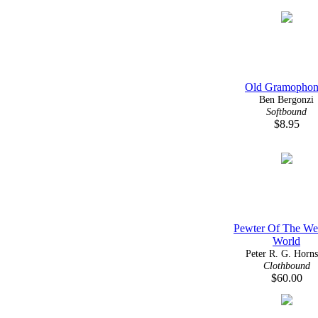
Old Gramophon
Ben Bergonzi
Softbound
$8.95
Pewter Of The We
World
Peter R. G. Horn
Clothbound
$60.00