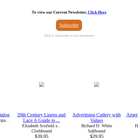
To view our Current Newsletter,
Click Here
Subscribe
Click to Subscribe to our Newsletter
talog
20th Century Linens and
Advertising Cutlery with
Ameri
pa...
Lace A Guide to ...
Values
Elizabeth Scofield a...
Richard D. White
H
Clothbound
Softbound
$39.95
$29.95