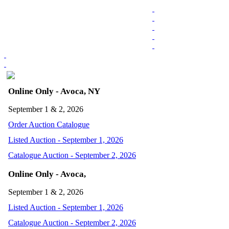
Online Only - Avoca, NY
September 1 & 2, 2026
Order Auction Catalogue
Listed Auction - September 1, 2026
Catalogue Auction - September 2, 2026
Online Only - Avoca,
September 1 & 2, 2026
Listed Auction - September 1, 2026
Catalogue Auction - September 2, 2026