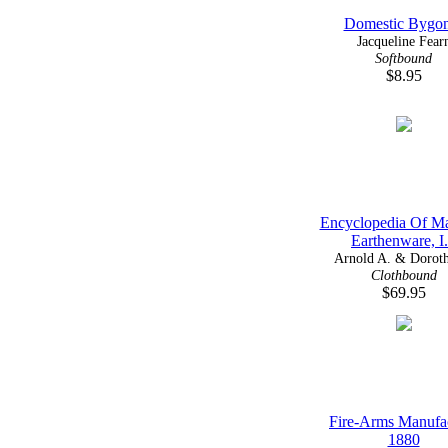
Domestic Bygo
Jacqueline Fear
Softbound
$8.95
Encyclopedia Of Ma
Earthenware, I.
Arnold A. & Doroth
Clothbound
$69.95
Fire-Arms Manufa
1880