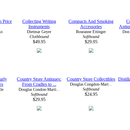
h Price
Collecting Writing
Compacts And Smoking
C
Instruments
Accessories
Antiq
ko
Dietmar Geyer
Roseanne Ettinger
Don 
Clothbound
Softbound
$49.95
$29.95
arly
Country Store Antiques:
Country Store Collectibles
Distil
es
From Cradles to ...
Douglas Congdon-Mart...
Softbound
tle
Douglas Condon-Marti...
$24.95
Softbound
$29.95