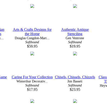
ian
Arts & Crafts Designs for
Authentic Antique
s
the Home
Stenciling
...
Douglas Congdon-Mart...
Gen Ventrone
Softbound
Softbound
$59.95
$19.95
Game
Caring For Your Collection
Chisels, Chissels, Chizzels
Class
Winterthur Decorativ...
Jim Bassett
T
Softbound
Softbound
Heyw
$17.95
$23.95