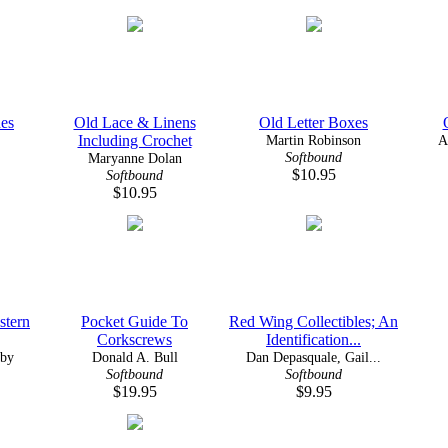
es
Old Lace & Linens
Old Letter Boxes
Including Crochet
Martin Robinson
A
Softbound
Maryanne Dolan
$10.95
Softbound
$10.95
stern
Pocket Guide To
Red Wing Collectibles; An
Corkscrews
Identification...
sby
Donald A. Bull
Dan Depasquale, Gail...
Softbound
Softbound
$19.95
$9.95