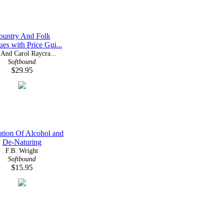
ountry And Folk
ues with Price Gui...
And Carol Raycra...
Softbound
$29.95
lation Of Alcohol and
De-Naturing
F.B. Wright
Softbound
$15.95