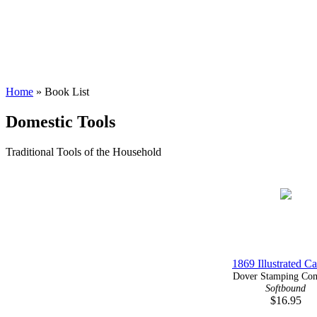
Home
» Book List
Domestic Tools
Traditional Tools of the Household
1869 Illustrated Ca
Dover Stamping Com
Softbound
$16.95