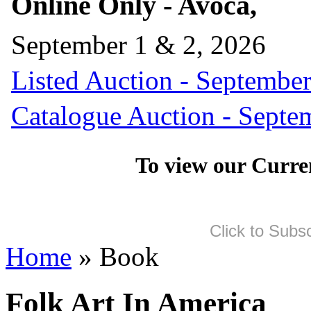
Online Only - Avoca,
September 1 & 2, 2026
Listed Auction - September
Catalogue Auction - Septe
To view our Curre
Click to Subs
Home
» Book
Folk Art In America