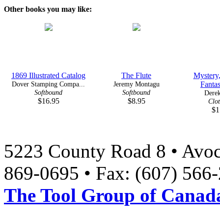
Other books you may like:
1869 Illustrated Catalog
The Flute
Mystery
Dover Stamping Compa...
Jeremy Montagu
Fanta
Softbound
Softbound
Derek
$16.95
$8.95
Clo
$1
5223 County Road 8 • Avoc
869-0695 • Fax: (607) 566
The Tool Group of Canada