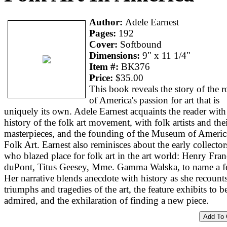
Author:
Adele Earnest
Pages:
192
Cover:
Softbound
Dimensions:
9" x 11 1/4"
Item #:
BK376
Price:
$35.00
This book reveals the story of the r
of America's passion for art that is
uniquely its own. Adele Earnest acquaints the reader with
history of the folk art movement, with folk artists and the
masterpieces, and the founding of the Museum of Ameri
Folk Art. Earnest also reminisces about the early collector
who blazed place for folk art in the art world: Henry Fran
duPont, Titus Geesey, Mme. Gamma Walska, to name a f
Her narrative blends anecdote with history as she recount
triumphs and tragedies of the art, the feature exhibits to b
admired, and the exhilaration of finding a new piece.