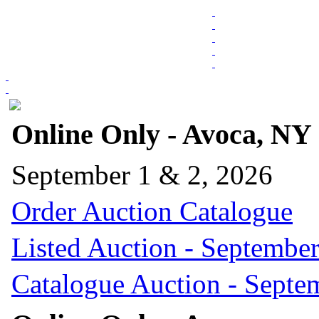
Online Only - Avoca, NY
September 1 & 2, 2026
Order Auction Catalogue
Listed Auction - September
Catalogue Auction - Septe