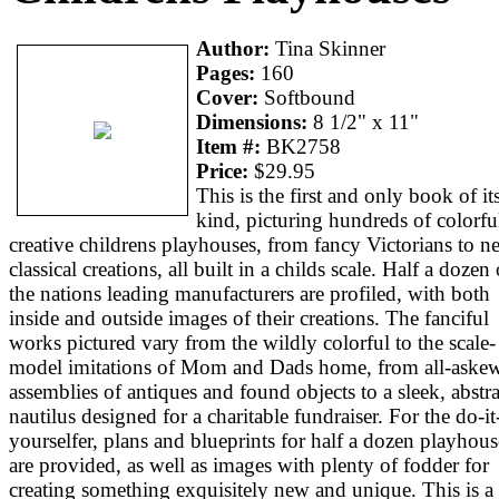
Author:
Tina Skinner
Pages:
160
Cover:
Softbound
Dimensions:
8 1/2" x 11"
Item #:
BK2758
Price:
$29.95
This is the first and only book of it
kind, picturing hundreds of colorfu
creative childrens playhouses, from fancy Victorians to n
classical creations, all built in a childs scale. Half a dozen 
the nations leading manufacturers are profiled, with both
inside and outside images of their creations. The fanciful
works pictured vary from the wildly colorful to the scale-
model imitations of Mom and Dads home, from all-aske
assemblies of antiques and found objects to a sleek, abstra
nautilus designed for a charitable fundraiser. For the do-it
yourselfer, plans and blueprints for half a dozen playhous
are provided, as well as images with plenty of fodder for
creating something exquisitely new and unique. This is a