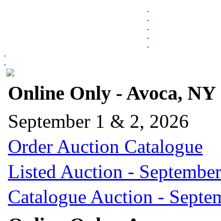
Online Only - Avoca, NY
September 1 & 2, 2026
Order Auction Catalogue
Listed Auction - September
Catalogue Auction - Septe