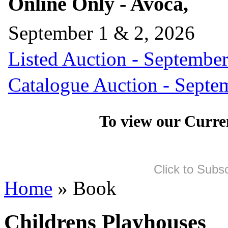
Online Only - Avoca,
September 1 & 2, 2026
Listed Auction - September
Catalogue Auction - Septe
To view our Curre
Click to Subs
Home
» Book
Childrens Playhouses