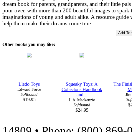
dream book for parents, grandparents, and their little pals
pour over, with more than 200 beautiful images to spark 
imaginations of young and adult alike. A resource guide w
help them make their dreams come true.
Other books you may like:
Lledo Toys
Squeaky Toys: A
The Finis
Edward Force
Collector's Handbook
M
Softbound
and...
Jim
$19.95
Sof
L.h. Mackenzie
$
Softbound
$24.95
14809 • Phone: (800) 869-