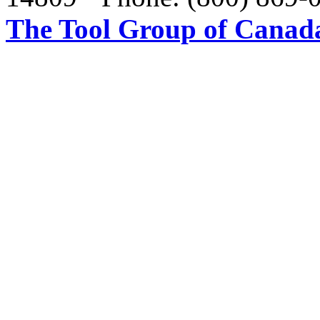
The Tool Group of Canada