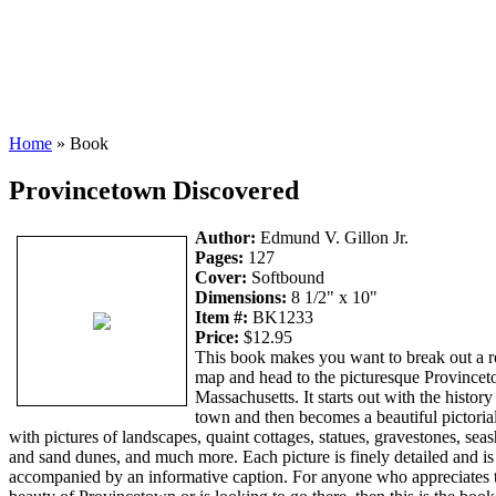
Home
» Book
Provincetown Discovered
Author:
Edmund V. Gillon Jr.
Pages:
127
Cover:
Softbound
Dimensions:
8 1/2" x 10"
Item #:
BK1233
Price:
$12.95
This book makes you want to break out a 
map and head to the picturesque Province
Massachusetts. It starts out with the history
town and then becomes a beautiful pictorial
with pictures of landscapes, quaint cottages, statues, gravestones, sea
and sand dunes, and much more. Each picture is finely detailed and is
accompanied by an informative caption. For anyone who appreciates 