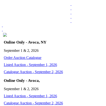
Online Only - Avoca, NY
September 1 & 2, 2026
Order Auction Catalogue
Listed Auction - September 1, 2026
Catalogue Auction - September 2, 2026
Online Only - Avoca,
September 1 & 2, 2026
Listed Auction - September 1, 2026
Catalogue Auction - September 2, 2026