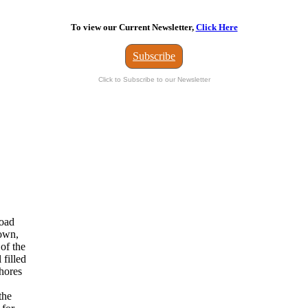
To view our Current Newsletter,
Click Here
Subscribe
Click to Subscribe to our Newsletter
road
town,
 of the
 filled
shores
the