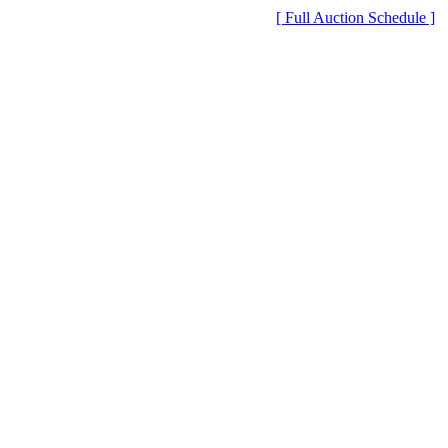
[ Full Auction Schedule ]