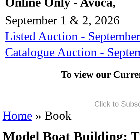
Online Only - Avoca,
September 1 & 2, 2026
Listed Auction - September
Catalogue Auction - Septe
To view our Curre
Click to Subs
Home
» Book
Model Boat Building: 