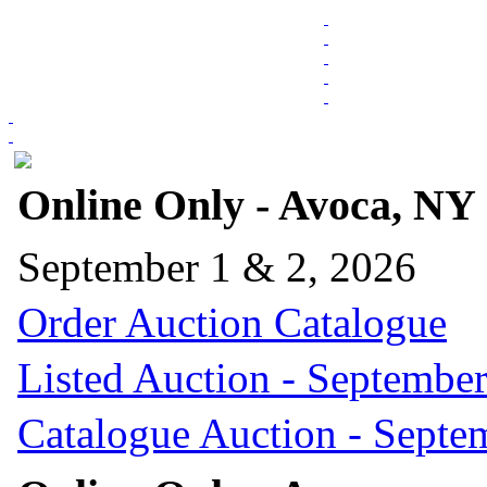
Online Only - Avoca, NY
September 1 & 2, 2026
Order Auction Catalogue
Listed Auction - September
Catalogue Auction - Septe