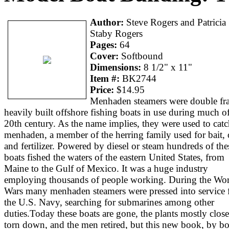
Author:
Steve Rogers and Patricia
Staby Rogers
Pages:
64
Cover:
Softbound
Dimensions:
8 1/2" x 11"
Item #:
BK2744
Price:
$14.95
Menhaden steamers were double fr
heavily built offshore fishing boats in use during much of
20th century. As the name implies, they were used to cat
menhaden, a member of the herring family used for bait, o
and fertilizer. Powered by diesel or steam hundreds of the
boats fished the waters of the eastern United States, from
Maine to the Gulf of Mexico. It was a huge industry
employing thousands of people working. During the Wo
Wars many menhaden steamers were pressed into service 
the U.S. Navy, searching for submarines among other
duties.Today these boats are gone, the plants mostly clos
torn down, and the men retired, but this new book, by bo