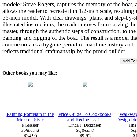
modeler Steve Rogers, captures the memory of the boat, 
allows the reader to recreate it in 1/2-inch scale, resulting 
56-inch model. With clear drawings, plans, and step-by-s
illustrated instructions, the reader moves from carving the
master, through the authentic steps of construction, to the 
painting and rigging of the boat. The result is a model tha
commemorates a bygone period of maritime history and
reflects traditional craftmanship by the proud builder.
Other books you may like:
Painting Porcelain in the
Price Guide To Cookbooks
Walkway
Meissen Style
and Recipe Leaf...
Design Ide
e Geissler
Linda J. Dickinson
Tina
Softbound
Softbound
Sof
$24.95
$9.95
$