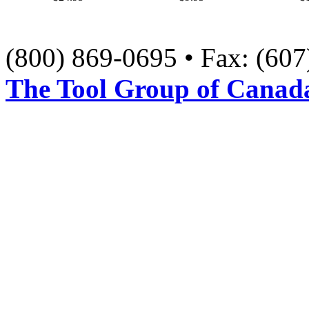
(800) 869-0695 • Fax: (60
The Tool Group of Canada