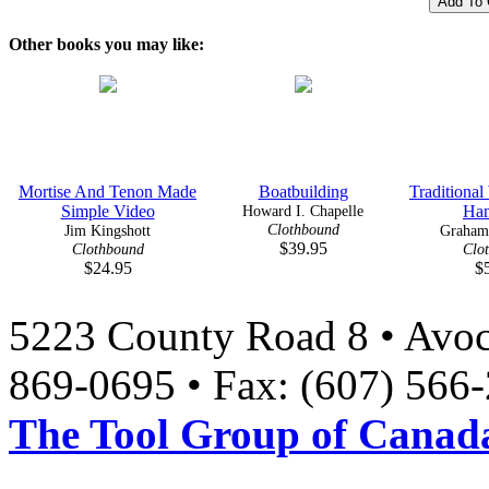
Other books you may like:
Mortise And Tenon Made
Boatbuilding
Traditiona
Simple Video
Howard I. Chapelle
Han
Clothbound
Jim Kingshott
Graham
$39.95
Clothbound
Clo
$24.95
$
5223 County Road 8 • Avoc
869-0695 • Fax: (607) 566
The Tool Group of Canada