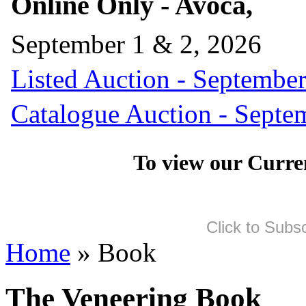
Online Only - Avoca,
September 1 & 2, 2026
Listed Auction - September
Catalogue Auction - Septe
To view our Curre
Click to Subs
Home
» Book
The Veneering Book