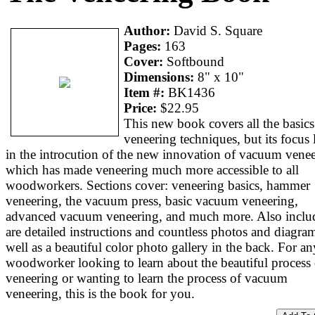
Author:
David S. Square
Pages:
163
Cover:
Softbound
Dimensions:
8" x 10"
Item #:
BK1436
Price:
$22.95
This new book covers all the basics
veneering techniques, but its focus l
in the introcution of the new innovation of vacuum venee
which has made veneering much more accessible to all
woodworkers. Sections cover: veneering basics, hammer
veneering, the vacuum press, basic vacuum veneering,
advanced vacuum veneering, and much more. Also inclu
are detailed instructions and countless photos and diagram
well as a beautiful color photo gallery in the back. For an
woodworker looking to learn about the beautiful process 
veneering or wanting to learn the process of vacuum
veneering, this is the book for you.