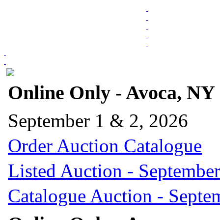
Online Only - Avoca, NY
September 1 & 2, 2026
Order Auction Catalogue
Listed Auction - September
Catalogue Auction - Septe