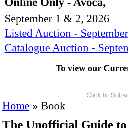
Online Only - Avoca,
September 1 & 2, 2026
Listed Auction - September
Catalogue Auction - Septe
To view our Curre
Click to Subs
Home
» Book
The Unofficial Guide to