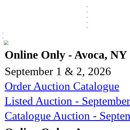
Online Only - Avoca, NY
September 1 & 2, 2026
Order Auction Catalogue
Listed Auction - September
Catalogue Auction - Septe