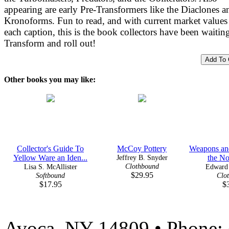
appearing are early Pre-Transformers like the Diaclones a
Kronoforms. Fun to read, and with current market values
each caption, this is the book collectors have been waiting
Transform and roll out!
Other books you may like:
Collector's Guide To
McCoy Pottery
Weapons and
Yellow Ware an Iden...
Jeffrey B. Snyder
the Nor
Clothbound
Lisa S. McAllister
Edward 
$29.95
Softbound
Clo
$17.95
$
Avoca, NY 14809 • Phone: 