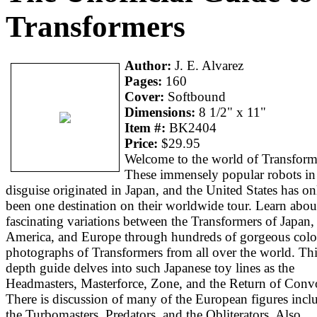
Transformers
Author:
J. E. Alvarez
Pages:
160
Cover:
Softbound
Dimensions:
8 1/2" x 11"
Item #:
BK2404
Price:
$29.95
Welcome to the world of Transform
These immensely popular robots in
disguise originated in Japan, and the United States has on
been one destination on their worldwide tour. Learn abou
fascinating variations between the Transformers of Japan,
America, and Europe through hundreds of gorgeous colo
photographs of Transformers from all over the world. Thi
depth guide delves into such Japanese toy lines as the
Headmasters, Masterforce, Zone, and the Return of Conv
There is discussion of many of the European figures incl
the Turbomasters, Predators, and the Obliterators. Also