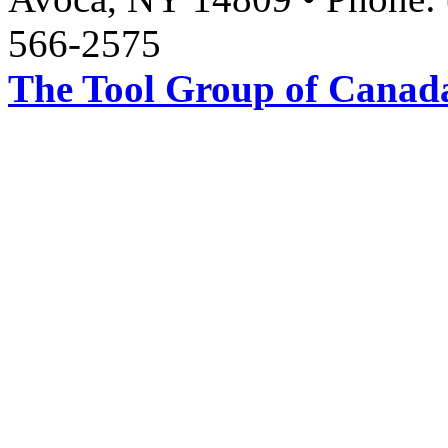
566-2575
The Tool Group of Canada