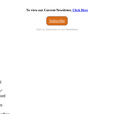
To view our Current Newsletter,
Click Here
Subscribe
Click to Subscribe to our Newsletter
d
e"
Ford
om