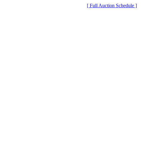
[ Full Auction Schedule ]