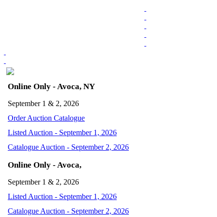
Online Only - Avoca, NY
September 1 & 2, 2026
Order Auction Catalogue
Listed Auction - September 1, 2026
Catalogue Auction - September 2, 2026
Online Only - Avoca,
September 1 & 2, 2026
Listed Auction - September 1, 2026
Catalogue Auction - September 2, 2026