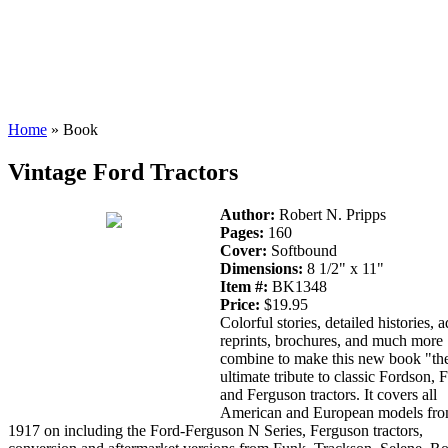
Home
» Book
Vintage Ford Tractors
Author:
Robert N. Pripps
Pages:
160
Cover:
Softbound
Dimensions:
8 1/2" x 11"
Item #:
BK1348
Price:
$19.95
Colorful stories, detailed histories, a
reprints, brochures, and much more
combine to make this new book "th
ultimate tribute to classic Fordson, 
and Ferguson tractors. It covers all
American and European models fr
1917 on including the Ford-Ferguson N Series, Ferguson tractors,