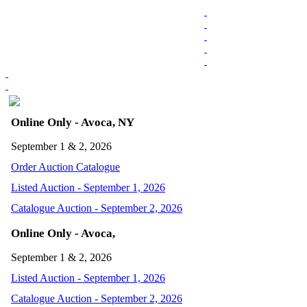
Online Only - Avoca, NY
September 1 & 2, 2026
Order Auction Catalogue
Listed Auction - September 1, 2026
Catalogue Auction - September 2, 2026
Online Only - Avoca,
September 1 & 2, 2026
Listed Auction - September 1, 2026
Catalogue Auction - September 2, 2026