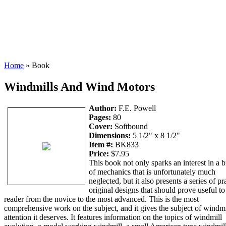
Home
» Book
Windmills And Wind Motors
Author:
F.E. Powell
Pages:
80
Cover:
Softbound
Dimensions:
5 1/2" x 8 1/2"
Item #:
BK833
Price:
$7.95
This book not only sparks an interest in a 
of mechanics that is unfortunately much
neglected, but it also presents a series of pr
original designs that should prove useful to
reader from the novice to the most advanced. This is the most
comprehensive work on the subject, and it gives the subject of windmi
attention it deserves. It features information on the topics of windmill