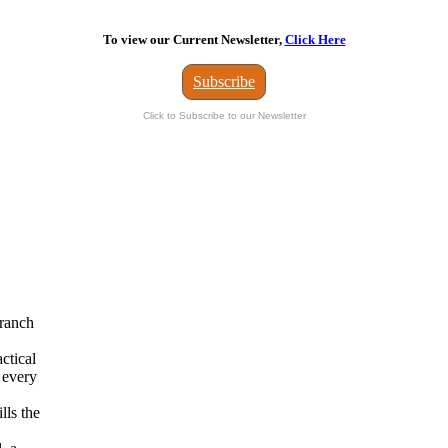
To view our Current Newsletter,
Click Here
Subscribe
Click to Subscribe to our Newsletter
branch
actical
 every
lls the