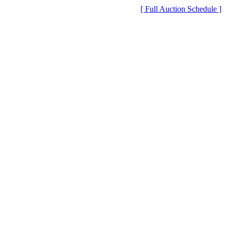
[ Full Auction Schedule ]