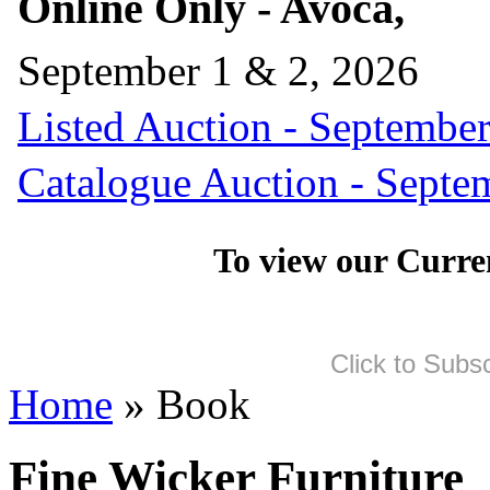
Online Only - Avoca,
September 1 & 2, 2026
Listed Auction - September
Catalogue Auction - Septe
To view our Curre
Click to Subs
Home
» Book
Fine Wicker Furniture