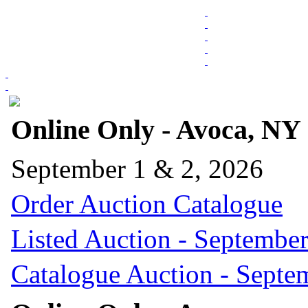
Online Only - Avoca, NY
September 1 & 2, 2026
Order Auction Catalogue
Listed Auction - September
Catalogue Auction - Septe