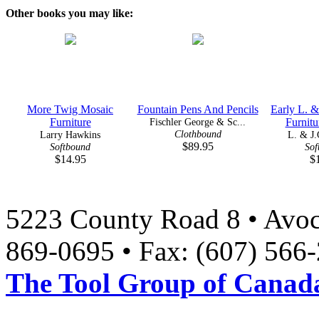
Other books you may like:
More Twig Mosaic
Fountain Pens And Pencils
Early L. &
Furniture
Fischler George & Sc...
Furnitu
Clothbound
Larry Hawkins
L. & J.
$89.95
Softbound
Sof
$14.95
$
5223 County Road 8 • Avoc
869-0695 • Fax: (607) 566
The Tool Group of Canada