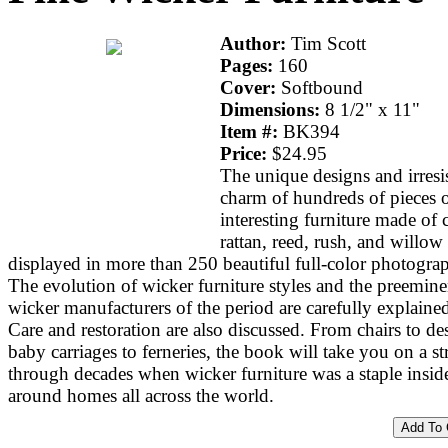
Author:
Tim Scott
Pages:
160
Cover:
Softbound
Dimensions:
8 1/2" x 11"
Item #:
BK394
Price:
$24.95
The unique designs and irresis
charm of hundreds of pieces 
interesting furniture made of 
rattan, reed, rush, and willow 
displayed in more than 250 beautiful full-color photogra
The evolution of wicker furniture styles and the preemine
wicker manufacturers of the period are carefully explaine
Care and restoration are also discussed. From chairs to de
baby carriages to ferneries, the book will take you on a str
through decades when wicker furniture was a staple insid
around homes all across the world.