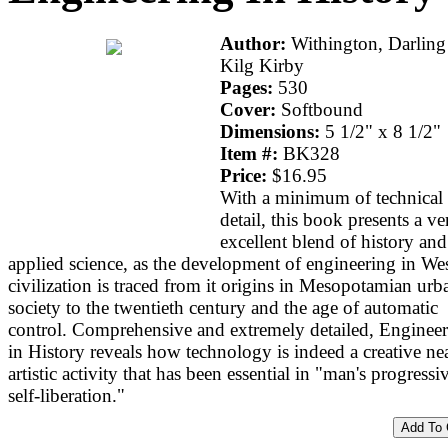
Author:
Withington, Darlin
Kilg Kirby
Pages:
530
Cover:
Softbound
Dimensions:
5 1/2" x 8 1/2"
Item #:
BK328
Price:
$16.95
With a minimum of technical
detail, this book presents a ve
excellent blend of history and
applied science, as the development of engineering in We
civilization is traced from it origins in Mesopotamian urb
society to the twentieth century and the age of automatic
control. Comprehensive and extremely detailed, Enginee
in History reveals how technology is indeed a creative ne
artistic activity that has been essential in "man's progressi
self-liberation."