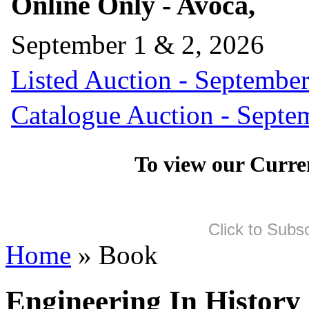
Online Only - Avoca,
September 1 & 2, 2026
Listed Auction - September
Catalogue Auction - Septe
To view our Curre
Click to Subs
Home
» Book
Engineering In History