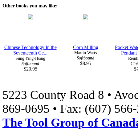
Other books you may like:
Chinese Technology In the
Corn Milling
Pocket Wat
Seventeenth Ce...
Martin Watts
Pendant 
Softbound
Sung Ying-Hsing
Reinh
$8.95
Softbound
Clo
$20.95
$
5223 County Road 8 • Avoc
869-0695 • Fax: (607) 566
The Tool Group of Canada