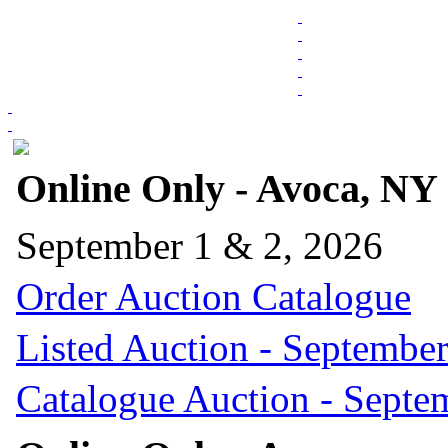
Online Only - Avoca, NY
September 1 & 2, 2026
Order Auction Catalogue
Listed Auction - September
Catalogue Auction - Septe