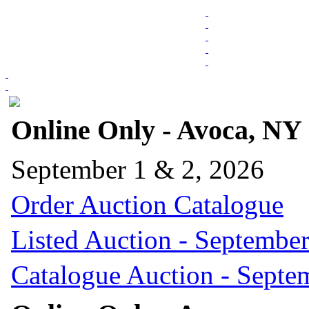
Online Only - Avoca, NY
September 1 & 2, 2026
Order Auction Catalogue
Listed Auction - September
Catalogue Auction - Septe