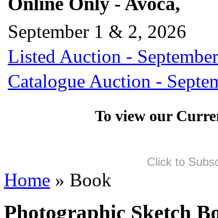
Online Only - Avoca,
September 1 & 2, 2026
Listed Auction - September
Catalogue Auction - Septe
To view our Curre
Click to Subs
Home
» Book
Photographic Sketch B