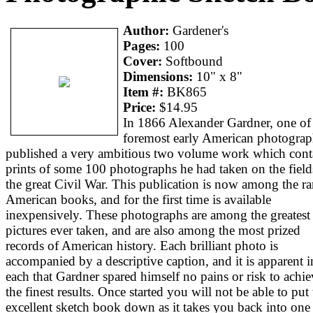
Author:
Gardener's
Pages:
100
Cover:
Softbound
Dimensions:
10" x 8"
Item #:
BK865
Price:
$14.95
In 1866 Alexander Gardner, one of
foremost early American photograp
published a very ambitious two volume work which cont
prints of some 100 photographs he had taken on the field
the great Civil War. This publication is now among the ra
American books, and for the first time is available
inexpensively. These photographs are among the greatest
pictures ever taken, and are also among the most prized
records of American history. Each brilliant photo is
accompanied by a descriptive caption, and it is apparent i
each that Gardner spared himself no pains or risk to achie
the finest results. Once started you will not be able to put 
excellent sketch book down as it takes you back into one