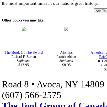
the most important times in our nations great history.
Other books you may like:
The Book Of The Sword
Airships
American A
Richard F. Burton
Patrick Abbott
Brief
Softbound
Softbound
R. Dou
$13.95
$8.95
Clo
$
Road 8 • Avoca, NY 14809 
(607) 566-2575
The Tool Group of Canada