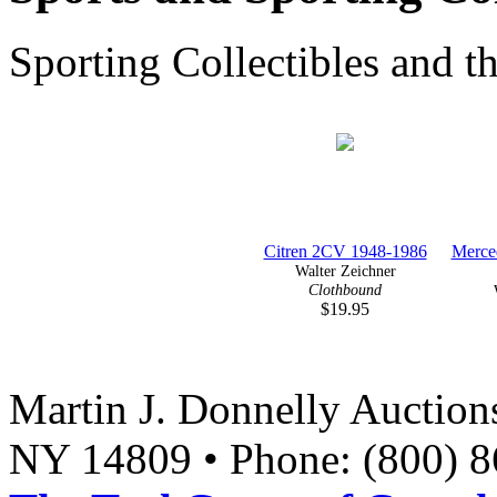
Sporting Collectibles and t
Citren 2CV 1948-1986
Merce
Walter Zeichner
Clothbound
$19.95
Martin J. Donnelly Auction
NY 14809 • Phone: (800) 8