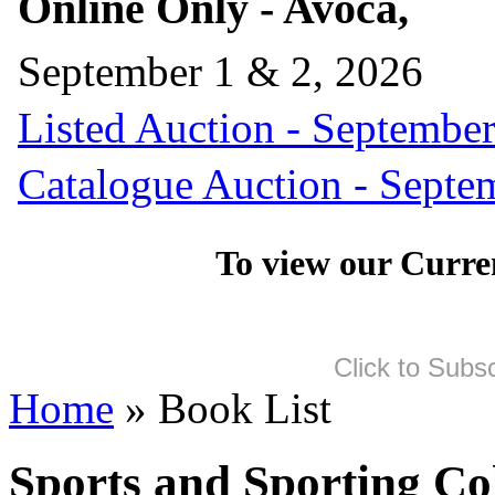
Online Only - Avoca,
September 1 & 2, 2026
Listed Auction - September
Catalogue Auction - Septe
To view our Curre
Click to Subs
Home
» Book List
Sports and Sporting Col