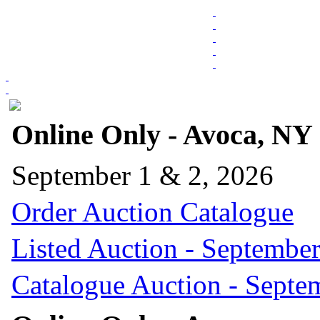
Online Only - Avoca, NY
September 1 & 2, 2026
Order Auction Catalogue
Listed Auction - September
Catalogue Auction - Septe