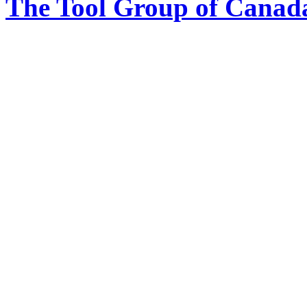
The Tool Group of Canada