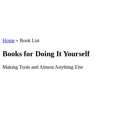
Home
» Book List
Books for Doing It Yourself
Making Tools and Almost Anything Else