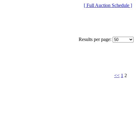
[ Full Auction Schedule ]
Results per page:
<<
1
2