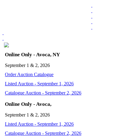
Online Only - Avoca, NY
September 1 & 2, 2026
Order Auction Catalogue
Listed Auction - September 1, 2026
Catalogue Auction - September 2, 2026
Online Only - Avoca,
September 1 & 2, 2026
Listed Auction - September 1, 2026
Catalogue Auction - September 2, 2026