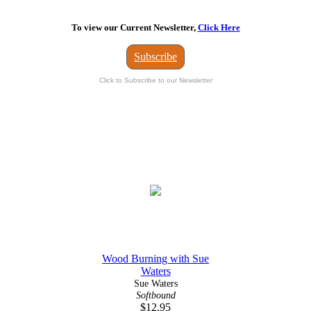
To view our Current Newsletter,
Click Here
Subscribe
Click to Subscribe to our Newsletter
Wood Burning with Sue
Waters
Sue Waters
Softbound
$12.95