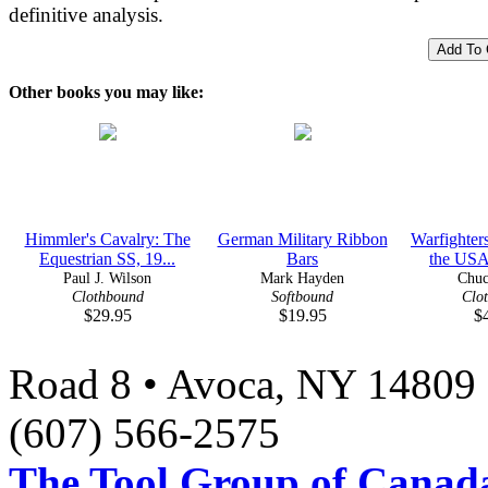
definitive analysis.
Other books you may like:
Himmler's Cavalry: The
German Military Ribbon
Warfighters
Equestrian SS, 19...
Bars
the USA
Paul J. Wilson
Mark Hayden
Chuc
Clothbound
Softbound
Clo
$29.95
$19.95
$
Road 8 • Avoca, NY 14809 
(607) 566-2575
The Tool Group of Canada