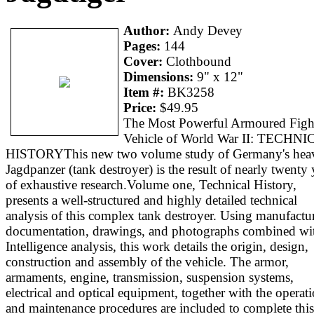
Author:
Andy Devey
Pages:
144
Cover:
Clothbound
Dimensions:
9" x 12"
Item #:
BK3258
Price:
$49.95
The Most Powerful Armoured Figh
Vehicle of World War II: TECHN
HISTORYThis new two volume study of Germany's heav
Jagdpanzer (tank destroyer) is the result of nearly twenty 
of exhaustive research.Volume one, Technical History,
presents a well-structured and highly detailed technical
analysis of this complex tank destroyer. Using manufactur
documentation, drawings, and photographs combined wi
Intelligence analysis, this work details the origin, design,
construction and assembly of the vehicle. The armor,
armaments, engine, transmission, suspension systems,
electrical and optical equipment, together with the operat
and maintenance procedures are included to complete this