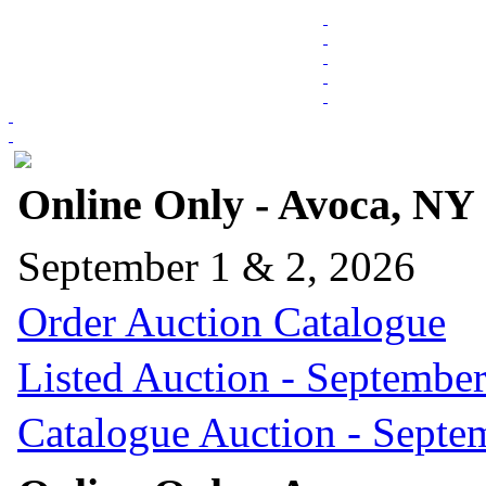
Online Only - Avoca, NY
September 1 & 2, 2026
Order Auction Catalogue
Listed Auction - September
Catalogue Auction - Septe