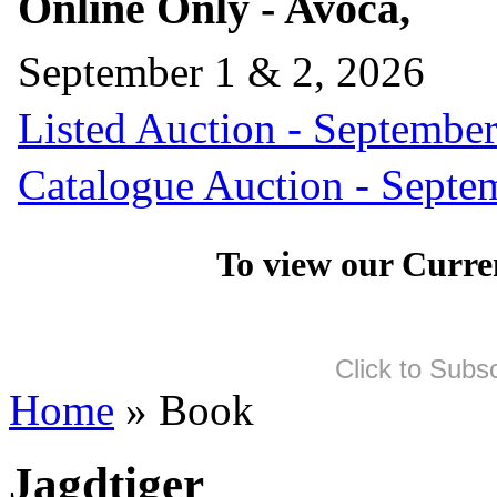
Online Only - Avoca,
September 1 & 2, 2026
Listed Auction - September
Catalogue Auction - Septe
To view our Curre
Click to Subs
Home
» Book
Jagdtiger