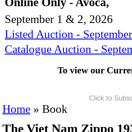
Online Only - Avoca,
September 1 & 2, 2026
Listed Auction - September
Catalogue Auction - Septe
To view our Curre
Click to Subs
Home
» Book
The Viet Nam Zippo 19