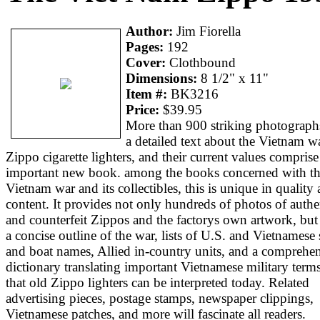
Author:
Jim Fiorella
Pages:
192
Cover:
Clothbound
Dimensions:
8 1/2" x 11"
Item #:
BK3216
Price:
$39.95
More than 900 striking photograph
a detailed text about the Vietnam wa
Zippo cigarette lighters, and their current values comprise
important new book. among the books concerned with t
Vietnam war and its collectibles, this is unique in quality
content. It provides not only hundreds of photos of authe
and counterfeit Zippos and the factorys own artwork, but
a concise outline of the war, lists of U.S. and Vietnamese
and boat names, Allied in-country units, and a comprehe
dictionary translating important Vietnamese military term
that old Zippo lighters can be interpreted today. Related
advertising pieces, postage stamps, newspaper clippings,
Vietnamese patches, and more will fascinate all readers.