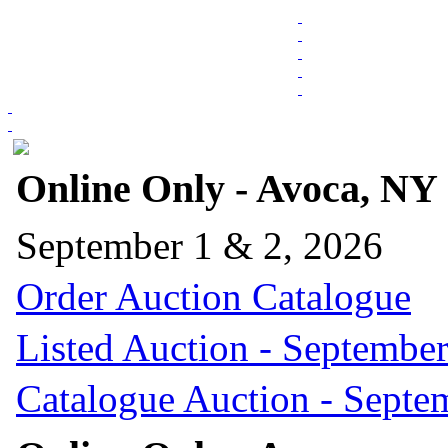
Online Only - Avoca, NY
September 1 & 2, 2026
Order Auction Catalogue
Listed Auction - September
Catalogue Auction - Septe