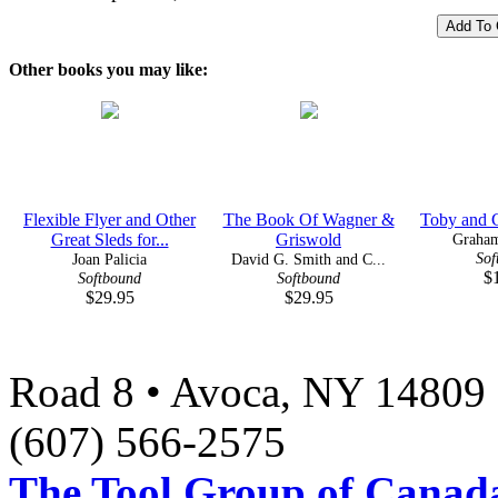
Other books you may like:
Flexible Flyer and Other
The Book Of Wagner &
Toby and C
Great Sleds for...
Griswold
Graha
Sof
Joan Palicia
David G. Smith and C...
$
Softbound
Softbound
$29.95
$29.95
Road 8 • Avoca, NY 14809 
(607) 566-2575
The Tool Group of Canada