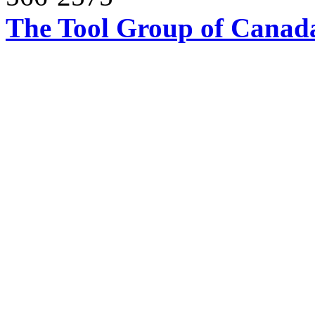
The Tool Group of Canada