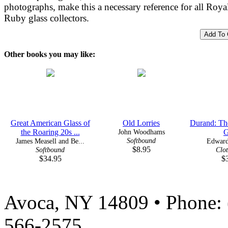
photographs, make this a necessary reference for all Roya
Ruby glass collectors.
Other books you may like:
Great American Glass of
Old Lorries
Durand: Th
the Roaring 20s ...
John Woodhams
G
Softbound
James Measell and Be...
Edward
$8.95
Softbound
Clo
$34.95
$
Avoca, NY 14809 • Phone: 
566-2575