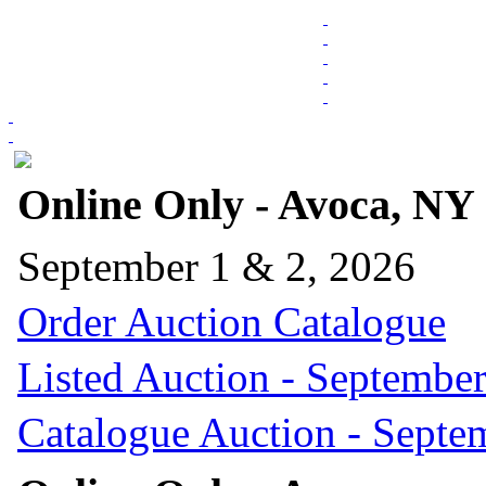
Online Only - Avoca, NY
September 1 & 2, 2026
Order Auction Catalogue
Listed Auction - September
Catalogue Auction - Septe