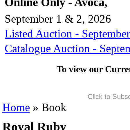
Online Only - Avoca,
September 1 & 2, 2026
Listed Auction - September
Catalogue Auction - Septe
To view our Curre
Click to Subs
Home
» Book
Royal Ruby