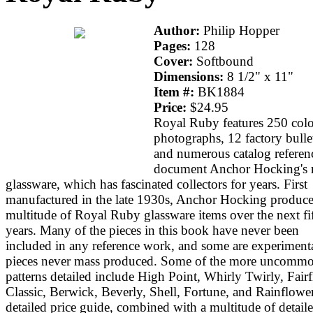
Author:
Philip Hopper
Pages:
128
Cover:
Softbound
Dimensions:
8 1/2" x 11"
Item #:
BK1884
Price:
$24.95
Royal Ruby features 250 colo
photographs, 12 factory bulle
and numerous catalog referen
document Anchor Hocking's 
glassware, which has fascinated collectors for years. First
manufactured in the late 1930s, Anchor Hocking produce
multitude of Royal Ruby glassware items over the next fi
years. Many of the pieces in this book have never been
included in any reference work, and some are experimenta
pieces never mass produced. Some of the more uncomm
patterns detailed include High Point, Whirly Twirly, Fairf
Classic, Berwick, Beverly, Shell, Fortune, and Rainflowe
detailed price guide, combined with a multitude of detail