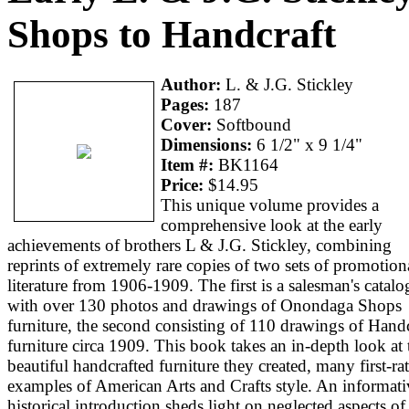
Shops to Handcraft
Author:
L. & J.G. Stickley
Pages:
187
Cover:
Softbound
Dimensions:
6 1/2" x 9 1/4"
Item #:
BK1164
Price:
$14.95
This unique volume provides a
comprehensive look at the early
achievements of brothers L & J.G. Stickley, combining
reprints of extremely rare copies of two sets of promotion
literature from 1906-1909. The first is a salesman's catalo
with over 130 photos and drawings of Onondaga Shops
furniture, the second consisting of 110 drawings of Handc
furniture circa 1909. This book takes an in-depth look at 
beautiful handcrafted furniture they created, many first-ra
examples of American Arts and Crafts style. An informati
historical introduction sheds light on neglected aspects of