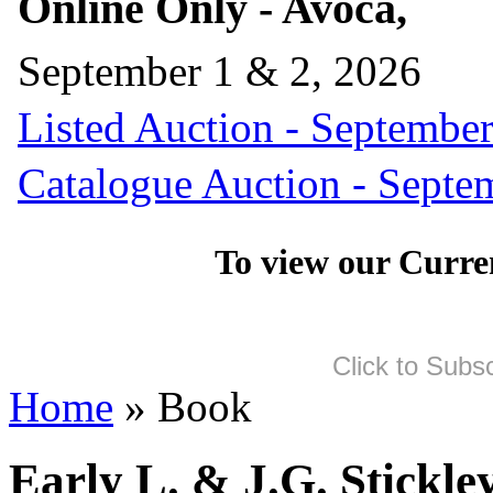
Online Only - Avoca,
September 1 & 2, 2026
Listed Auction - September
Catalogue Auction - Septe
To view our Curre
Click to Subs
Home
» Book
Early L. & J.G. Stickl