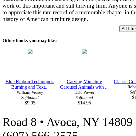
work of this important and still thriving firm. Anyone is 
to appreciate this rare record of a memorable chapter in th
history of American furniture design.
Other books you may like:
Blue Ribbon Techniques:
Carving Miniature
Classic Cou
Burning and Text...
Carousel Animals with ...
Robe
Sof
William Veasey
Dale Power
$
Softbound
Softbound
$9.95
$14.95
Road 8 • Avoca, NY 14809 
(607) 566-2575