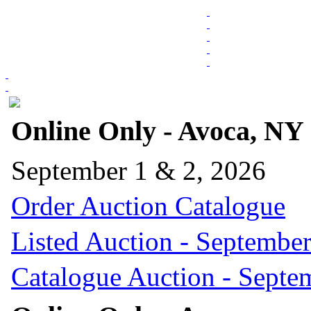
Online Only - Avoca, NY
September 1 & 2, 2026
Order Auction Catalogue
Listed Auction - September
Catalogue Auction - Septe