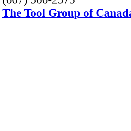
The Tool Group of Canada