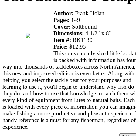
Author:
Frank Holan
Pages:
149
Cover:
Softbound
Dimensions:
4 1/2" x 8"
Item #:
BK1130
Price:
$12.95
This conveniently sized little book 
is packed with information has foun
way into thousands of tackleboxes across North America,
this new and improved edition is even better. Along with
helping you select the tackle best for your purposes and
learning to use it, you'll begin to understand why fish do
they do, and how to use that knowledge to catch them wi
every kind of equipment from lures to natural baits. Each
is loaded with every piece of information you can imagin
make fishing a more productive and pleasant experience.
handy reference is a must for any fisherman, regardless of
experience.