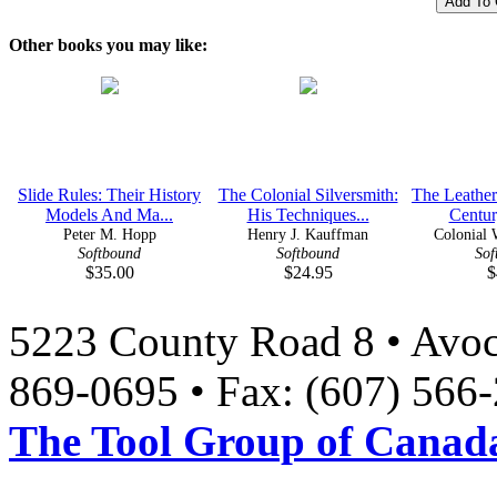
Other books you may like:
Slide Rules: Their History
The Colonial Silversmith:
The Leather
Models And Ma...
His Techniques...
Century
Peter M. Hopp
Henry J. Kauffman
Colonial W
Softbound
Softbound
Sof
$35.00
$24.95
$
5223 County Road 8 • Avoc
869-0695 • Fax: (607) 566
The Tool Group of Canada