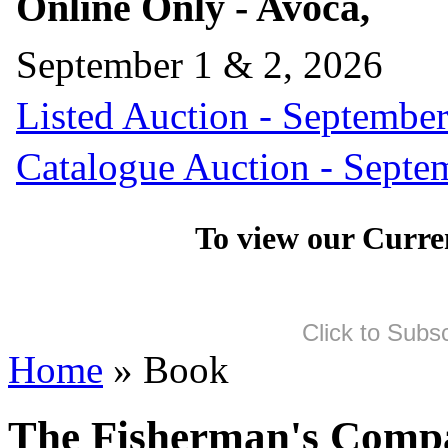
Online Only - Avoca,
September 1 & 2, 2026
Listed Auction - September
Catalogue Auction - Septe
To view our Curre
Click to Subs
Home
» Book
The Fisherman's Comp