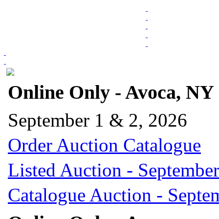
Online Only - Avoca, NY
September 1 & 2, 2026
Order Auction Catalogue
Listed Auction - September
Catalogue Auction - Septe