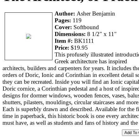
Author:
Asher Benjamin
Pages:
119
Cover:
Softbound
Dimensions:
8 1/2" x 11"
Item #:
BK1111
Price:
$19.95
This profusely illustrated introduct
Greek architecture has inspired
architects, builders and carpenters for years. It includes th
orders of Doric, Ionic and Corinthian in excellent detail s
they can be recreated. Inside you will find an Ionic capital
Doric cornice, a Corinthian pedestal and a host of inspire
designs for dormer windows, wooden fences, vases, balus
shutters, pilasters, mouldings, circular staircases and more
Each is superbly drawn and described. Available for the fi
time in paperback, this historic book is one every architec
must have, as well as students and fans of history and the 