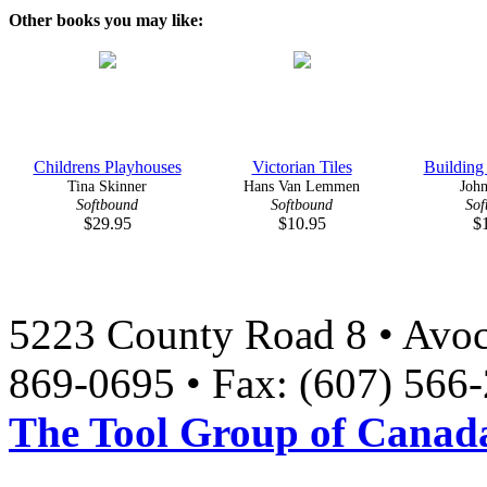
Other books you may like:
Childrens Playhouses
Victorian Tiles
Building
Tina Skinner
Hans Van Lemmen
John
Softbound
Softbound
Sof
$29.95
$10.95
$
5223 County Road 8 • Avoc
869-0695 • Fax: (607) 566
The Tool Group of Canada