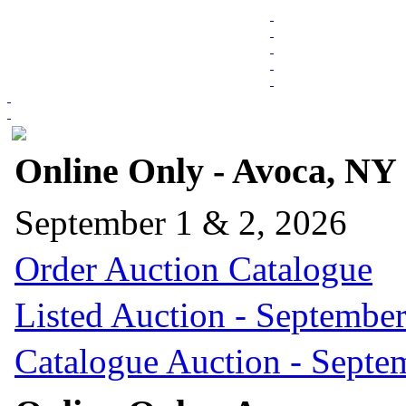
Online Only - Avoca, NY
September 1 & 2, 2026
Order Auction Catalogue
Listed Auction - September
Catalogue Auction - Septe