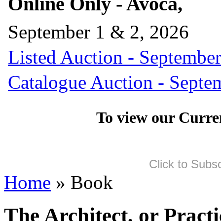
Online Only - Avoca,
September 1 & 2, 2026
Listed Auction - September
Catalogue Auction - Septe
To view our Curre
Click to Subs
Home
» Book
The Architect, or Pract