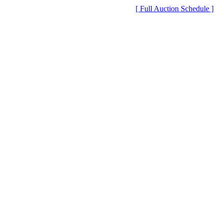
[ Full Auction Schedule ]