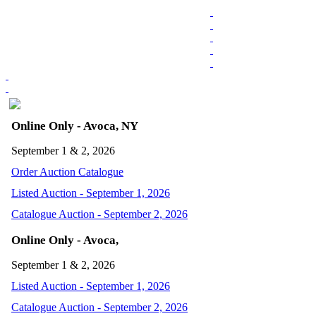
Online Only - Avoca, NY
September 1 & 2, 2026
Order Auction Catalogue
Listed Auction - September 1, 2026
Catalogue Auction - September 2, 2026
Online Only - Avoca,
September 1 & 2, 2026
Listed Auction - September 1, 2026
Catalogue Auction - September 2, 2026