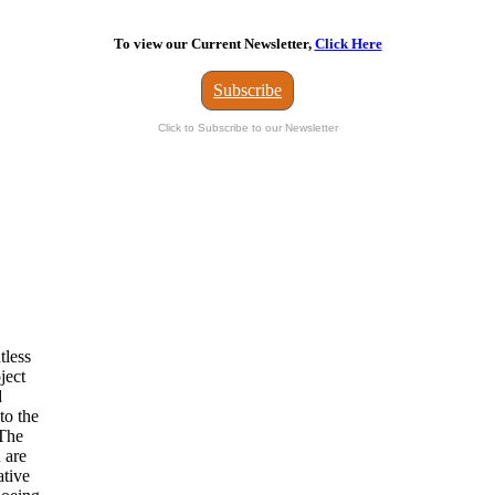
To view our Current Newsletter,
Click Here
Subscribe
Click to Subscribe to our Newsletter
tless
ject
d
to the
 The
 are
ative