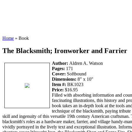
Home
» Book
The Blacksmith; Ironworker and Farrier
Author:
Aldren A. Watson
Pages:
171
Cover:
Softbound
Dimensions:
8" x 10"
Item #:
BK1023
Price:
$16.95
Filled with absorbing information and coun
fascinating illustrations, this history and pro
book takes an in-depth look at the tools an
technique of the blacksmith, paying tribute 
skill and ingenuity of this versatile 19th century American craftsman.
blacksmith's roles as a hardware maker, farrier, and village handy-man
vividly portrayed in the lively text and exceptional illustration. Inform