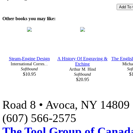
Other books you may like:
Steam-Engine Design
A History Of Engraving &
The Englis
International Corres...
Etching
Micha
Softbound
Sof
Arthur M. Hind
$10.95
$
Softbound
$20.95
Road 8 • Avoca, NY 14809 
(607) 566-2575
The Tool Group of Canada