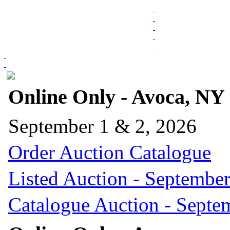
Online Only - Avoca, NY
September 1 & 2, 2026
Order Auction Catalogue
Listed Auction - September
Catalogue Auction - Septe