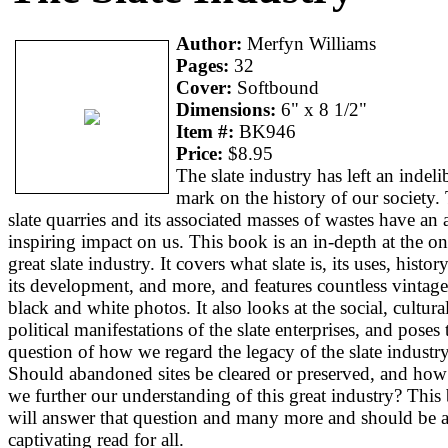
Author:
Merfyn Williams
Pages:
32
Cover:
Softbound
Dimensions:
6" x 8 1/2"
Item #:
BK946
Price:
$8.95
The slate industry has left an indeli
mark on the history of our society.
slate quarries and its associated masses of wastes have an
inspiring impact on us. This book is an in-depth at the o
great slate industry. It covers what slate is, its uses, histor
its development, and more, and features countless vintage
black and white photos. It also looks at the social, cultura
political manifestations of the slate enterprises, and poses 
question of how we regard the legacy of the slate industry
Should abandoned sites be cleared or preserved, and how
we further our understanding of this great industry? This
will answer that question and many more and should be 
captivating read for all.