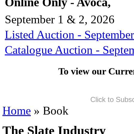
Online Only - Avoca,
September 1 & 2, 2026
Listed Auction - September
Catalogue Auction - Septe
To view our Curre
Click to Subs
Home
» Book
The Slate Industry