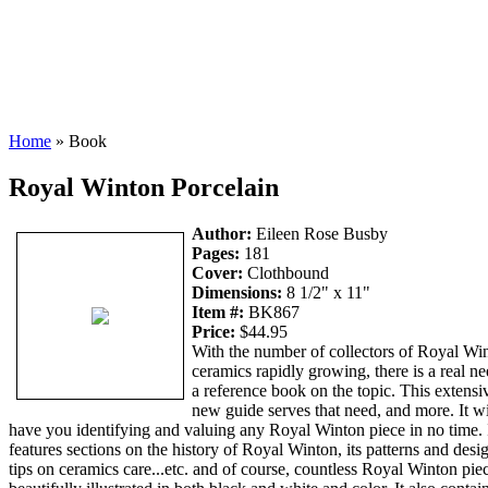
Home
» Book
Royal Winton Porcelain
Author:
Eileen Rose Busby
Pages:
181
Cover:
Clothbound
Dimensions:
8 1/2" x 11"
Item #:
BK867
Price:
$44.95
With the number of collectors of Royal Wi
ceramics rapidly growing, there is a real ne
a reference book on the topic. This extensi
new guide serves that need, and more. It wi
have you identifying and valuing any Royal Winton piece in no time. 
features sections on the history of Royal Winton, its patterns and desi
tips on ceramics care...etc. and of course, countless Royal Winton pie