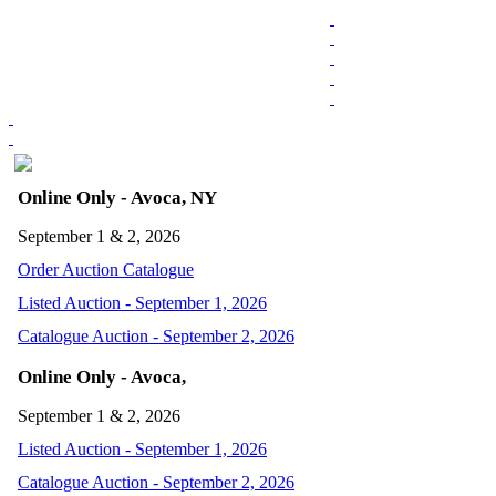
Online Only - Avoca, NY
September 1 & 2, 2026
Order Auction Catalogue
Listed Auction - September 1, 2026
Catalogue Auction - September 2, 2026
Online Only - Avoca,
September 1 & 2, 2026
Listed Auction - September 1, 2026
Catalogue Auction - September 2, 2026