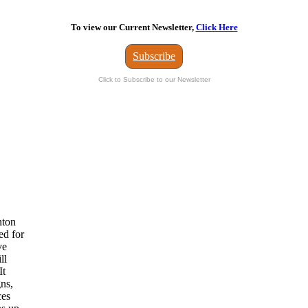
To view our Current Newsletter,
Click Here
Subscribe
Click to Subscribe to our Newsletter
nton
ed for
ve
ll
It
gns,
ces