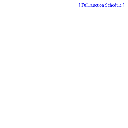
[ Full Auction Schedule ]