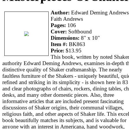
Author:
Edward Deming Andrews
Faith Andrews
Pages:
106
Cover:
Softbound
Dimensions:
8" x 10"
Item #:
BK863
Price:
$13.95
This book, written by noted Shake
authority Edward Deming Andrews, examines in-depth t
distinctive quality of Shaker craftsmanship. The nearly
faultless furniture of the Shakers - uniquely beautiful, qui
refined and striking in its simplicity - is shown here in 83
and clear photographs of chairs, rockers, dining tables, ch
desks, and many other domestic pieces. Also, three
informative articles that are included present fascinating
discussions of Shaker origins, their communal villages,
religious faith, and other aspects of Shaker life. This exce
book beautifully matches its subjects, and is valuable for
anyone with an interest in Americana, hand woodwork,