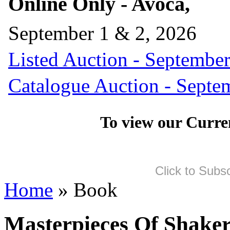
Online Only - Avoca,
September 1 & 2, 2026
Listed Auction - September
Catalogue Auction - Septe
To view our Curre
Click to Subs
Home
» Book
Masterpieces Of Shaker