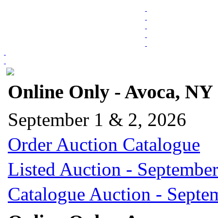
Online Only - Avoca, NY
September 1 & 2, 2026
Order Auction Catalogue
Listed Auction - September
Catalogue Auction - Septe