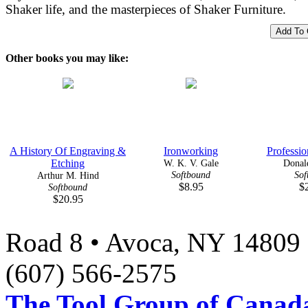
Shaker life, and the masterpieces of Shaker Furniture.
Other books you may like:
A History Of Engraving &
Ironworking
Professio
Etching
W. K. V. Gale
Donald
Softbound
Sof
Arthur M. Hind
$8.95
$
Softbound
$20.95
Road 8 • Avoca, NY 14809 
(607) 566-2575
The Tool Group of Canada