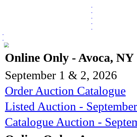
Online Only - Avoca, NY
September 1 & 2, 2026
Order Auction Catalogue
Listed Auction - September
Catalogue Auction - Septe