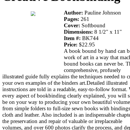
Author:
Pauline Johnson
Pages:
261
Cover:
Softbound
Dimensions:
8 1/2" x 11"
Item #:
BK744
Price:
$22.95
A book bound by hand can b
work of art in a way that mac
bound books can never be. T
comprehensive, profusely
illustrated guide fully explains the techniques needed to c
your own examples of the binders art.Detailed illustrated
instructions are told in a readable, easy-to-follow format.
every aspect of bookbinding clearly explained, you will 
be on your way to producing your own beautiful volume
from simple folders to full-size sewn books with bindings
cloth and leather. Also included is an indispensable chapt
the preservation and repair of valuable or irreplaceable
volumes, and over 600 photos clarify the process, and de