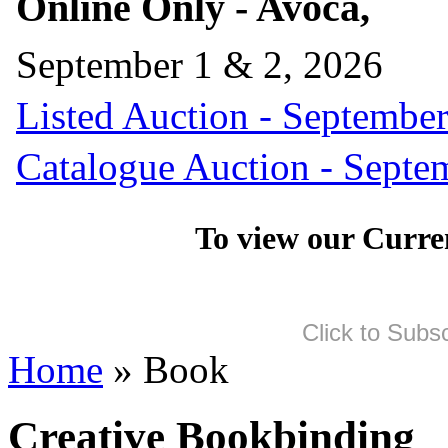
Online Only - Avoca,
September 1 & 2, 2026
Listed Auction - September
Catalogue Auction - Septe
To view our Curre
Click to Subs
Home
» Book
Creative Bookbinding