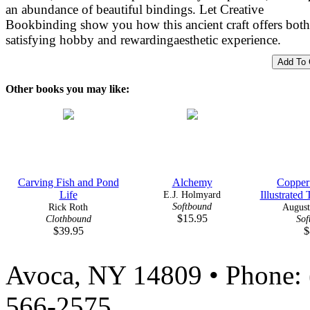
an abundance of beautiful bindings. Let Creative
Bookbinding show you how this ancient craft offers both
satisfying hobby and rewardingaesthetic experience.
Other books you may like:
Carving Fish and Pond
Alchemy
Copper
Life
E.J. Holmyard
Illustrated 
Softbound
Rick Roth
August
$15.95
Clothbound
Sof
$39.95
$
Avoca, NY 14809 • Phone: 
566-2575