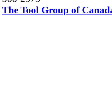
The Tool Group of Canada