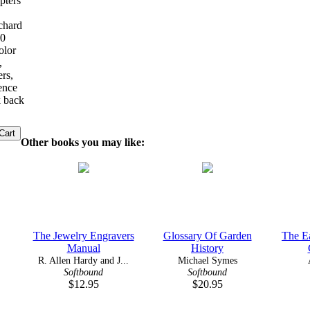
pters
ichard
00
olor
,
ers,
rence
k back
Other books you may like:
The Jewelry Engravers
Glossary Of Garden
The Ea
Manual
History
R. Allen Hardy and J...
Michael Symes
Softbound
Softbound
$12.95
$20.95