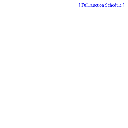
[ Full Auction Schedule ]