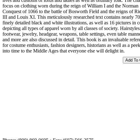
lives and customs of lords and ladies as well as ordinary folk. The cha
focus on clothing worn during the reign of William I and the Norman
Conquest of 1066 to the battle of Bosworth Field and the reigns of R
III and Louis XI. This meticulously researched text contains nearly 7
finely detailed black and white illustrations, as well as 16 pictures in c
depicting all types of apparel worn by all classes of society. Hairstyles
footwear, jewelry, headgear, weapons, table settings, even table mann
and more are also discussed in detail. This book is an invaluable refe
for costume enthusiasts, fashion designers, historians as well as a pee
into time to the Middle Ages that everyone else will delight in.