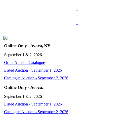
Online Only - Avoca, NY
September 1 & 2, 2026
Order Auction Catalogue
Listed Auction - September 1, 2026
Catalogue Auction - September 2, 2026
Online Only - Avoca,
September 1 & 2, 2026
Listed Auction - September 1, 2026
Catalogue Auction - September 2, 2026