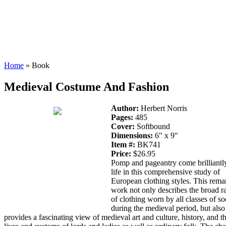
Home
» Book
Medieval Costume And Fashion
Author:
Herbert Norris
Pages:
485
Cover:
Softbound
Dimensions:
6" x 9"
Item #:
BK741
Price:
$26.95
Pomp and pageantry come brilliantl
life in this comprehensive study of
European clothing styles. This rema
work not only describes the broad r
of clothing worn by all classes of so
during the medieval period, but also
provides a fascinating view of medieval art and culture, history, and t