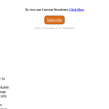
To view our Current Newsletter,
Click Here
Subscribe
Click to Subscribe to our Newsletter
y to
rkable
ange
ciety
he