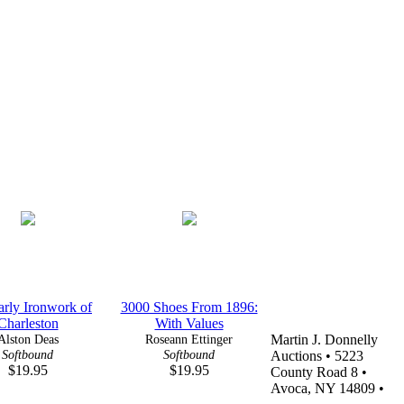
rly Ironwork of
3000 Shoes From 1896:
Charleston
With Values
Alston Deas
Roseann Ettinger
Martin J. Donnelly
Softbound
Softbound
Auctions • 5223
$19.95
$19.95
County Road 8 •
Avoca, NY 14809 •