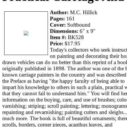
Author:
M.C. Hillick
Pages:
161
Cover:
Softbound
Dimensions:
6" x 9"
Item #:
BK528
Price:
$17.95
Today's collectors who seek instruc
on painting and decorating their ho
drawn vehicles can do no better than this reprint of a boo
originally published in 1898. The author was one of the b
known carriage painters in the country and was described
the Preface as having "the happy faculty of being able to
impart his knowledge to others in such a plain, practical
that they cannot fail to understand him." You will find he
information on the buying, care, and use of brushes; colo
varnishing; striping; scroll painting; lettering; monograms
repainting and revarnishing; painting cutters and sleighs..
much more. The book is full of beautiful ornaments; ther
scrolls, borders, corner pieces, acanthus leaves, and