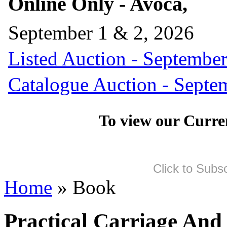
Online Only - Avoca,
September 1 & 2, 2026
Listed Auction - September
Catalogue Auction - Septe
To view our Curre
Click to Subs
Home
» Book
Practical Carriage And