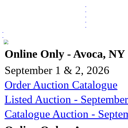
Online Only - Avoca, NY
September 1 & 2, 2026
Order Auction Catalogue
Listed Auction - September
Catalogue Auction - Septe