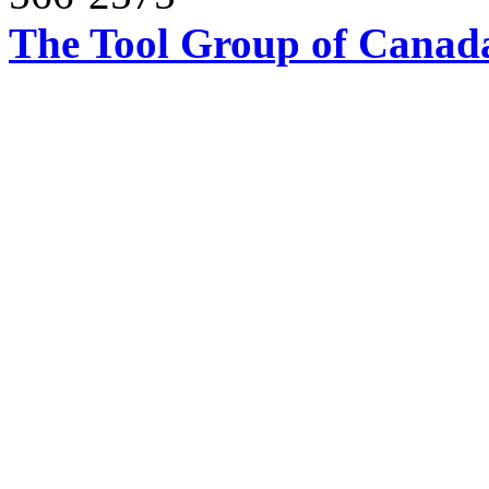
The Tool Group of Canada