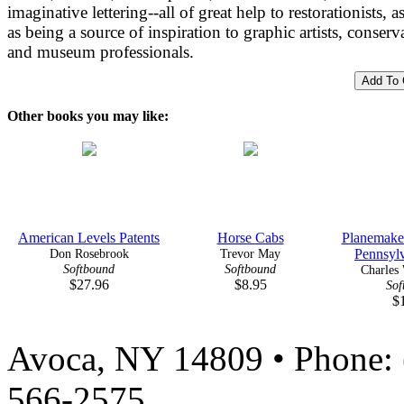
imaginative lettering--all of great help to restorationists, a
as being a source of inspiration to graphic artists, conserv
and museum professionals.
Other books you may like:
American Levels Patents
Horse Cabs
Planemake
Don Rosebrook
Trevor May
Pennsylv
Softbound
Softbound
Charles 
$27.96
$8.95
Sof
$
Avoca, NY 14809 • Phone: 
566-2575