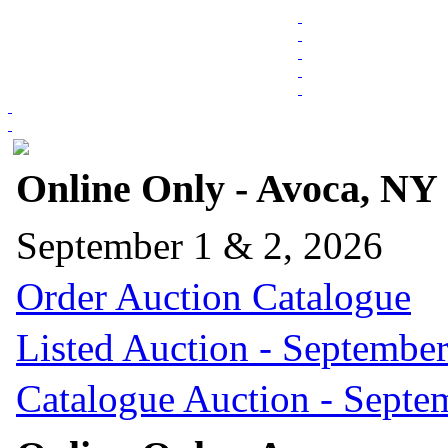
Online Only - Avoca, NY
September 1 & 2, 2026
Order Auction Catalogue
Listed Auction - September
Catalogue Auction - Septe