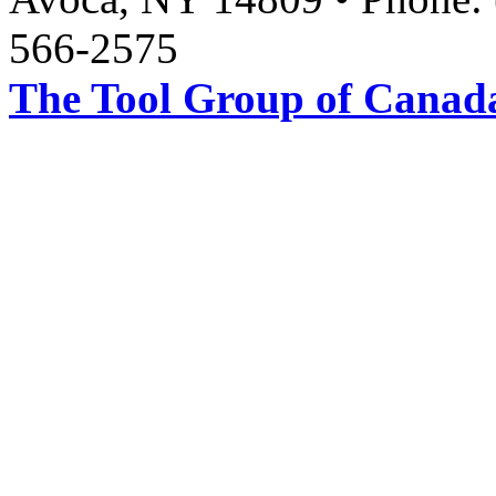
566-2575
The Tool Group of Canada