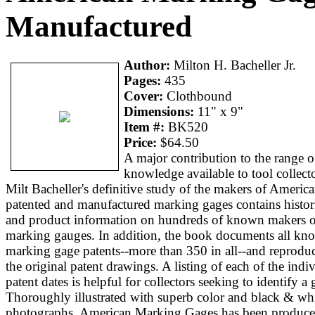
Manufactured
Author:
Milton H. Bacheller Jr.
Pages:
435
Cover:
Clothbound
Dimensions:
11" x 9"
Item #:
BK520
Price:
$64.50
A major contribution to the range o
knowledge available to tool collecto
Milt Bacheller's definitive study of the makers of Americ
patented and manufactured marking gages contains histor
and product information on hundreds of known makers o
marking gauges. In addition, the book documents all kn
marking gage patents--more than 350 in all--and reprodu
the original patent drawings. A listing of each of the indi
patent dates is helpful for collectors seeking to identify a 
Thoroughly illustrated with superb color and black & wh
photographs, American Marking Gages has been produc