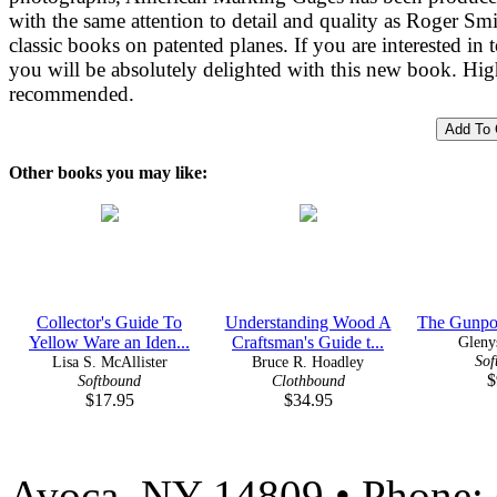
with the same attention to detail and quality as Roger Smi
classic books on patented planes. If you are interested in t
you will be absolutely delighted with this new book. Hig
recommended.
Other books you may like:
Collector's Guide To
Understanding Wood A
The Gunpo
Yellow Ware an Iden...
Craftsman's Guide t...
Gleny
Sof
Lisa S. McAllister
Bruce R. Hoadley
$
Softbound
Clothbound
$17.95
$34.95
Avoca, NY 14809 • Phone: 