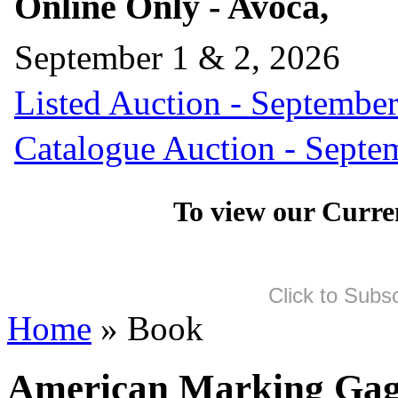
Online Only - Avoca,
September 1 & 2, 2026
Listed Auction - September
Catalogue Auction - Septe
To view our Curre
Click to Subs
Home
» Book
American Marking Gage