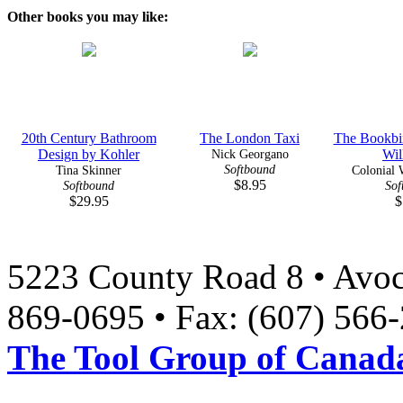
Other books you may like:
20th Century Bathroom
The London Taxi
The Bookbin
Design by Kohler
Nick Georgano
Wil
Softbound
Tina Skinner
Colonial W
$8.95
Softbound
Sof
$29.95
$
5223 County Road 8 • Avoc
869-0695 • Fax: (607) 566
The Tool Group of Canada