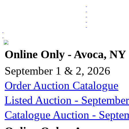
Online Only - Avoca, NY
September 1 & 2, 2026
Order Auction Catalogue
Listed Auction - September
Catalogue Auction - Septe