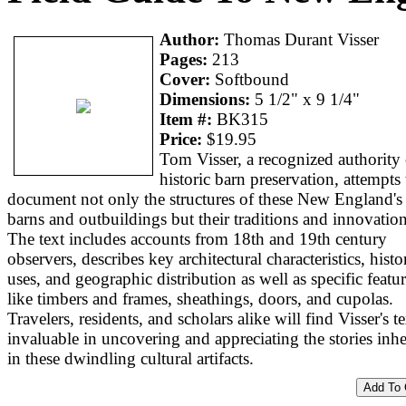
Author:
Thomas Durant Visser
Pages:
213
Cover:
Softbound
Dimensions:
5 1/2" x 9 1/4"
Item #:
BK315
Price:
$19.95
Tom Visser, a recognized authority
historic barn preservation, attempts 
document not only the structures of these New England's
barns and outbuildings but their traditions and innovation
The text includes accounts from 18th and 19th century
observers, describes key architectural characteristics, histo
uses, and geographic distribution as well as specific featu
like timbers and frames, sheathings, doors, and cupolas.
Travelers, residents, and scholars alike will find Visser's te
invaluable in uncovering and appreciating the stories inhe
in these dwindling cultural artifacts.