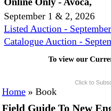
Online Only - Avoca,
September 1 & 2, 2026
Listed Auction - September
Catalogue Auction - Septe
To view our Curre
Click to Subs
Home
» Book
Field Guide To New En