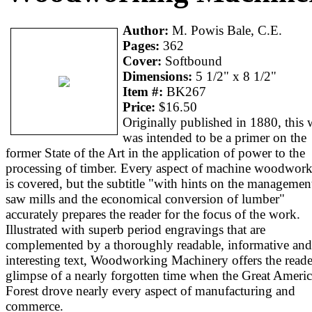
Author:
M. Powis Bale, C.E.
Pages:
362
Cover:
Softbound
Dimensions:
5 1/2" x 8 1/2"
Item #:
BK267
Price:
$16.50
Originally published in 1880, this
was intended to be a primer on the
former State of the Art in the application of power to the
processing of timber. Every aspect of machine woodwor
is covered, but the subtitle "with hints on the managemen
saw mills and the economical conversion of lumber"
accurately prepares the reader for the focus of the work.
Illustrated with superb period engravings that are
complemented by a thoroughly readable, informative and
interesting text, Woodworking Machinery offers the reade
glimpse of a nearly forgotten time when the Great Ameri
Forest drove nearly every aspect of manufacturing and
commerce.