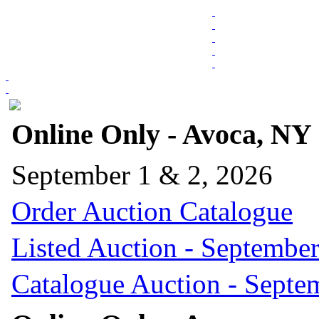
Online Only - Avoca, NY
September 1 & 2, 2026
Order Auction Catalogue
Listed Auction - September
Catalogue Auction - Septe