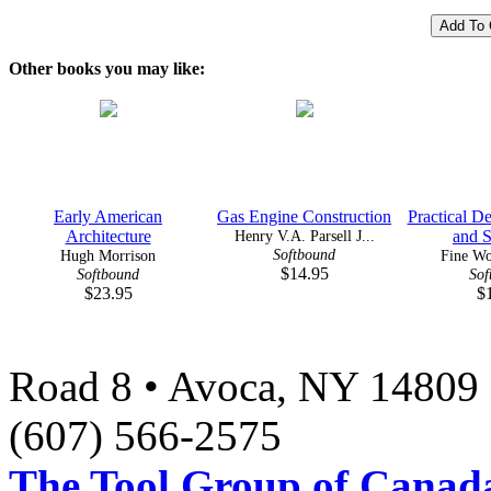
Other books you may like:
Early American
Gas Engine Construction
Practical De
Architecture
Henry V.A. Parsell J...
and St
Softbound
Hugh Morrison
Fine W
$14.95
Softbound
Sof
$23.95
$
Road 8 • Avoca, NY 14809 
(607) 566-2575
The Tool Group of Canada