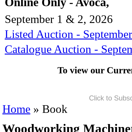
Online Only - Avoca,
September 1 & 2, 2026
Listed Auction - September
Catalogue Auction - Septe
To view our Curre
Click to Subs
Home
» Book
Woodworking Machine