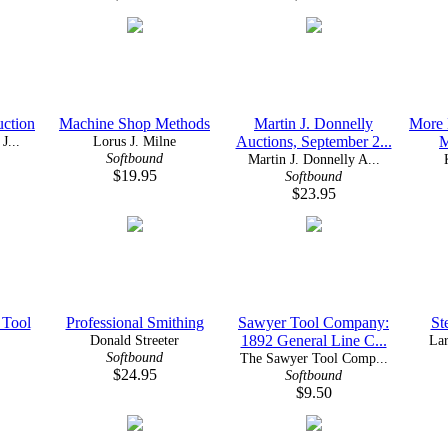
uction
Machine Shop Methods
Martin J. Donnelly
More 
J...
Lorus J. Milne
Auctions, September 2...
M
Softbound
Martin J. Donnelly A...
$19.95
Softbound
$23.95
 Tool
Professional Smithing
Sawyer Tool Company:
St
Donald Streeter
1892 General Line C...
Lar
Softbound
The Sawyer Tool Comp...
$24.95
Softbound
$9.50