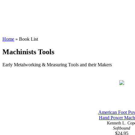
Home
» Book List
Machinists Tools
Early Metalworking & Measuring Tools and their Makers
American Foot Po
Hand Power Machi
Kenneth L. Cop
Softbound
$24.95