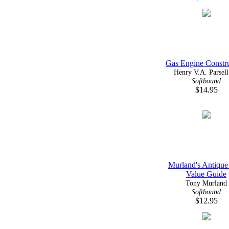
Gas Engine Constr
Henry V.A. Parsell 
Softbound
$14.95
Murland's Antique
Value Guide
Tony Murland
Softbound
$12.95