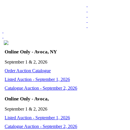
Online Only - Avoca, NY
September 1 & 2, 2026
Order Auction Catalogue
Listed Auction - September 1, 2026
Catalogue Auction - September 2, 2026
Online Only - Avoca,
September 1 & 2, 2026
Listed Auction - September 1, 2026
Catalogue Auction - September 2, 2026