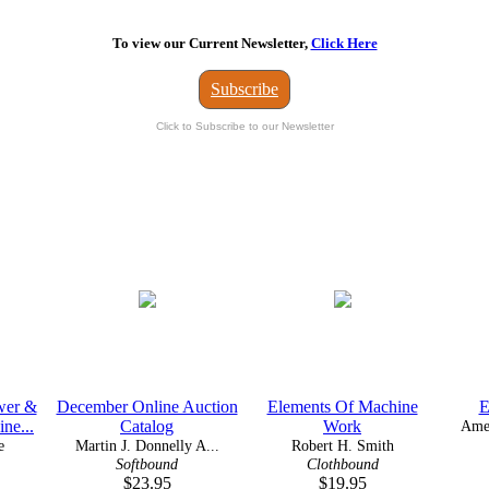
To view our Current Newsletter,
Click Here
Subscribe
Click to Subscribe to our Newsletter
wer &
December Online Auction
Elements Of Machine
E
ne...
Catalog
Work
Amer
e
Martin J. Donnelly A...
Robert H. Smith
Softbound
Clothbound
$23.95
$19.95