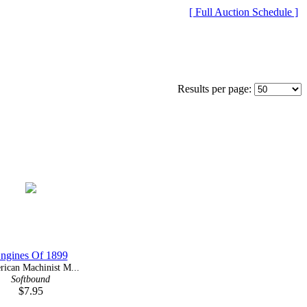
[ Full Auction Schedule ]
Results per page:
ngines Of 1899
ican Machinist M...
Softbound
$7.95