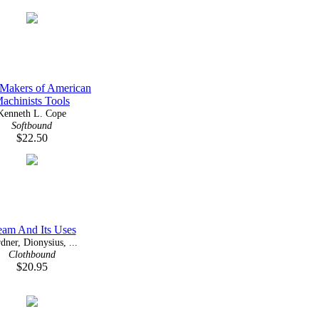
Makers of American
achinists Tools
Kenneth L. Cope
Softbound
$22.50
eam And Its Uses
dner, Dionysius, ...
Clothbound
$20.95