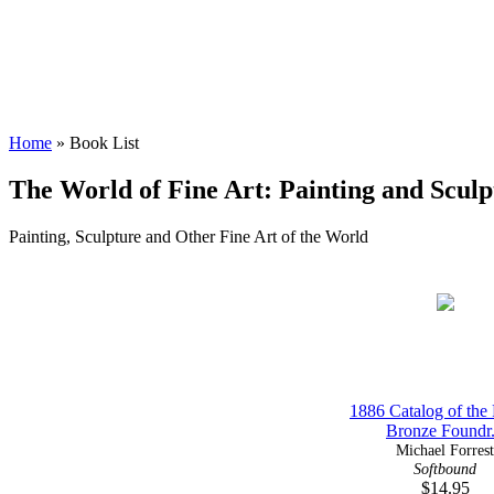
Home
» Book List
The World of Fine Art: Painting and Sculp
Painting, Sculpture and Other Fine Art of the World
1886 Catalog of the
Bronze Foundr.
Michael Forrest
Softbound
$14.95