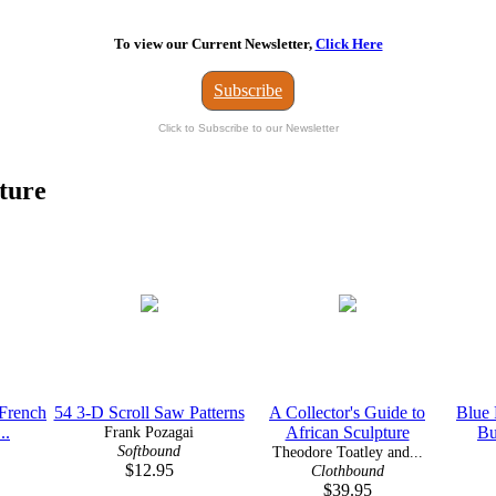
To view our Current Newsletter,
Click Here
Subscribe
Click to Subscribe to our Newsletter
ture
 French
54 3-D Scroll Saw Patterns
A Collector's Guide to
Blue 
..
Frank Pozagai
African Sculpture
Bu
Softbound
Theodore Toatley and...
$12.95
Clothbound
$39.95