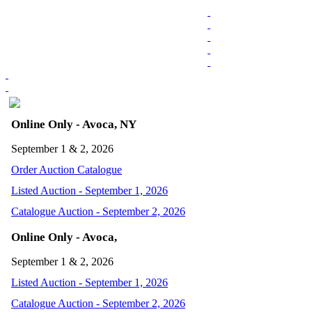
Online Only - Avoca, NY
September 1 & 2, 2026
Order Auction Catalogue
Listed Auction - September 1, 2026
Catalogue Auction - September 2, 2026
Online Only - Avoca,
September 1 & 2, 2026
Listed Auction - September 1, 2026
Catalogue Auction - September 2, 2026