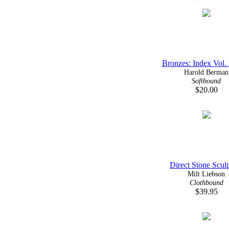
Bronzes: Index Vol. 
Harold Berman
Softbound
$20.00
Direct Stone Scul
Milt Liebson
Clothbound
$39.95