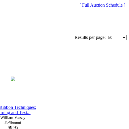
[ Full Auction Schedule ]
Results per page:
Ribbon Techniques:
rning and Text...
William Veasey
Softbound
$9.95