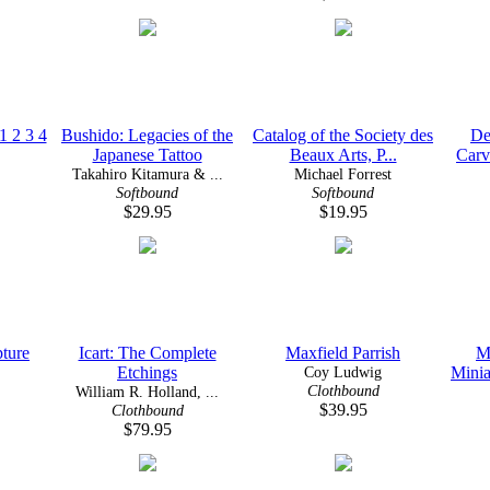
1 2 3 4
Bushido: Legacies of the
Catalog of the Society des
De
Japanese Tattoo
Beaux Arts, P...
Carv
Takahiro Kitamura & ...
Michael Forrest
Softbound
Softbound
$29.95
$19.95
pture
Icart: The Complete
Maxfield Parrish
M
Etchings
Coy Ludwig
Minia
Clothbound
William R. Holland, ...
$39.95
Clothbound
$79.95