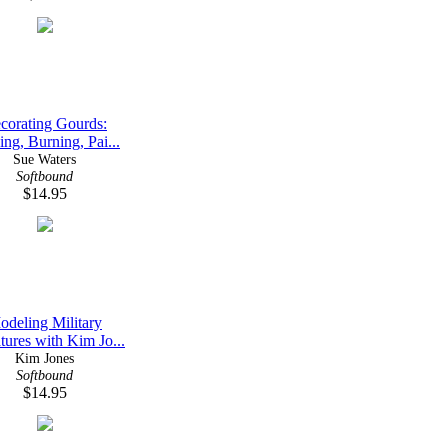
corating Gourds:
ing, Burning, Pai...
Sue Waters
Softbound
$14.95
odeling Military
tures with Kim Jo...
Kim Jones
Softbound
$14.95