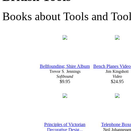
Books about Tools and Toolm
Bellfounding; Shire Album
Bench Planes Video
Trevor S. Jennings
Jim Kingshott
Softbound
Video
$9.95
$24.95
Principles of Victorian
Telephone Box
Decorative Desig...
Neil Johannesse