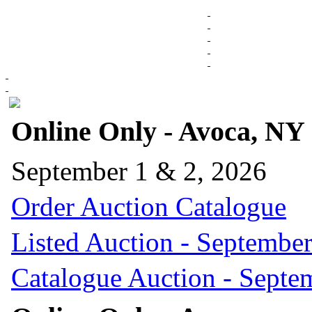
Online Only - Avoca, NY
September 1 & 2, 2026
Order Auction Catalogue
Listed Auction - September
Catalogue Auction - Septe