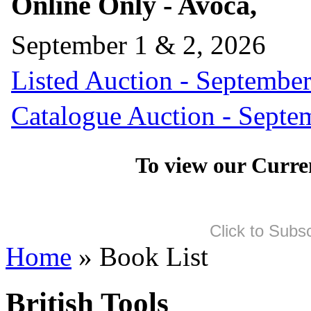
Online Only - Avoca,
September 1 & 2, 2026
Listed Auction - September
Catalogue Auction - Septe
To view our Curre
Click to Subs
Home
» Book List
British Tools