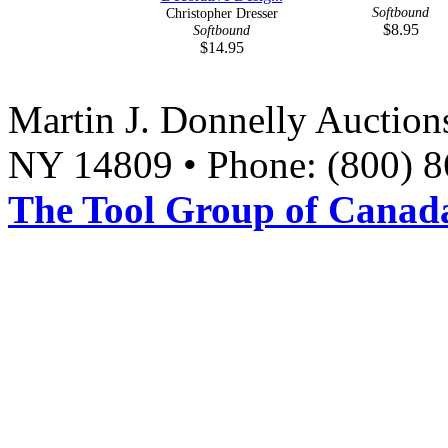
Softbound
Christopher Dresser
$8.95
Softbound
$14.95
Martin J. Donnelly Auction
NY 14809 • Phone: (800) 8
The Tool Group of Canada