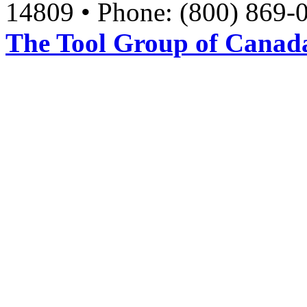
14809 • Phone: (800) 869-
The Tool Group of Canada