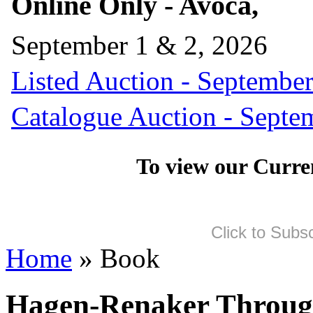
Online Only - Avoca,
September 1 & 2, 2026
Listed Auction - September
Catalogue Auction - Septe
To view our Curre
Click to Subs
Home
» Book
Hagen-Renaker Through