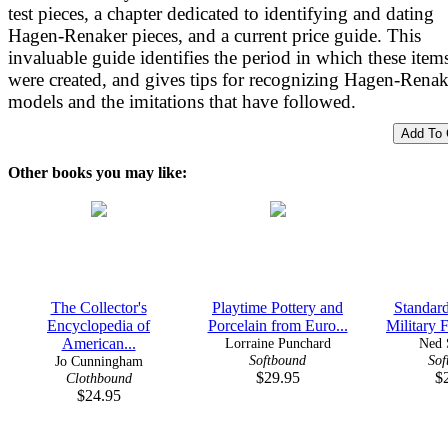
test pieces, a chapter dedicated to identifying and dating
Hagen-Renaker pieces, and a current price guide. This
invaluable guide identifies the period in which these item
were created, and gives tips for recognizing Hagen-Renak
models and the imitations that have followed.
Other books you may like:
The Collector's
Playtime Pottery and
Standard
Encyclopedia of
Porcelain from Euro...
Military F
American...
Lorraine Punchard
Ned 
Softbound
Sof
Jo Cunningham
$29.95
$
Clothbound
$24.95