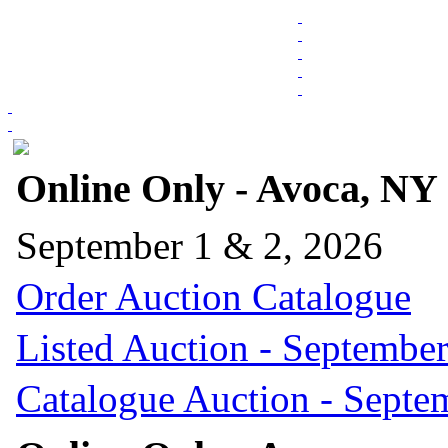
Online Only - Avoca, NY
September 1 & 2, 2026
Order Auction Catalogue
Listed Auction - September
Catalogue Auction - Septe