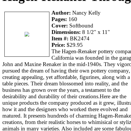
Author:
Nancy Kelly
Pages:
160
Cover:
Softbound
Dimensions:
8 1/2" x 11"
Item #:
BK2474
Price:
$29.95
The Hagen-Renaker pottery compa
California was founded in the garag
John and Maxine Renaker in the mid-1940s. They vigor
pursued the dream of having their own pottery company,
creating appealing, yet affordable, figurines, along with a
table pieces. Their dream blossomed into reality, and the
business has grown over the years, a testament to the
desirability and durability of their creations.Here are the
unique products the company produced as it grew, illustr
how it and the designers who worked there evolved and
matured. It presents hundreds of charming Hagen-Renake
creations, from their realistic horses to whimisical or styli
animals in many varieties. Also included are some fabulo