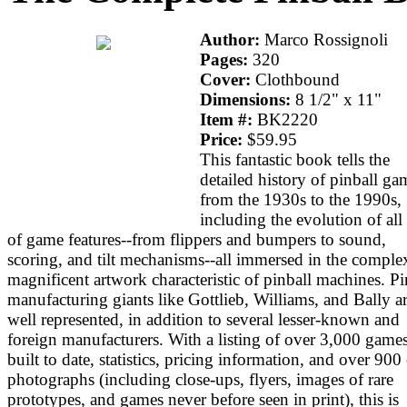
Author:
Marco Rossignoli
Pages:
320
Cover:
Clothbound
Dimensions:
8 1/2" x 11"
Item #:
BK2220
Price:
$59.95
This fantastic book tells the
detailed history of pinball ga
from the 1930s to the 1990s,
including the evolution of all 
of game features--from flippers and bumpers to sound,
scoring, and tilt mechanisms--all immersed in the comple
magnificent artwork characteristic of pinball machines. Pi
manufacturing giants like Gottlieb, Williams, and Bally a
well represented, in addition to several lesser-known and
foreign manufacturers. With a listing of over 3,000 game
built to date, statistics, pricing information, and over 900
photographs (including close-ups, flyers, images of rare
prototypes, and games never before seen in print), this is