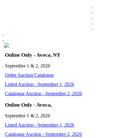
Online Only - Avoca, NY
September 1 & 2, 2026
Order Auction Catalogue
Listed Auction - September 1, 2026
Catalogue Auction - September 2, 2026
Online Only - Avoca,
September 1 & 2, 2026
Listed Auction - September 1, 2026
Catalogue Auction - September 2, 2026