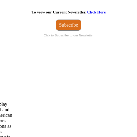
To view our Current Newsletter,
Click Here
Subscribe
Click to Subscribe to our Newsletter
play
l and
merican
ors
ions as
s.