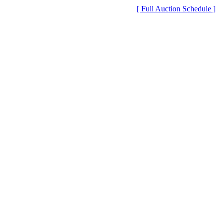
[ Full Auction Schedule ]