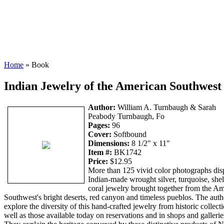
Home
» Book
Indian Jewelry of the American Southwest
Author:
William A. Turnbaugh & Sarah
Peabody Turnbaugh, Fo
Pages:
96
Cover:
Softbound
Dimensions:
8 1/2" x 11"
Item #:
BK1742
Price:
$12.95
More than 125 vivid color photographs dis
Indian-made wrought silver, turquoise, shel
coral jewelry brought together from the A
Southwest's bright deserts, red canyon and timeless pueblos. The auth
explore the diversity of this hand-crafted jewelry from historic collect
well as those available today on reservations and in shops and gallerie